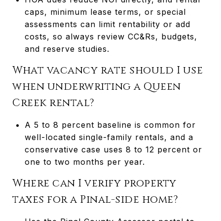
caps, minimum lease terms, or special
assessments can limit rentability or add
costs, so always review CC&Rs, budgets,
and reserve studies.
What vacancy rate should I use
when underwriting a Queen
Creek rental?
A 5 to 8 percent baseline is common for
well-located single-family rentals, and a
conservative case uses 8 to 12 percent or
one to two months per year.
Where can I verify property
taxes for a Pinal-side home?