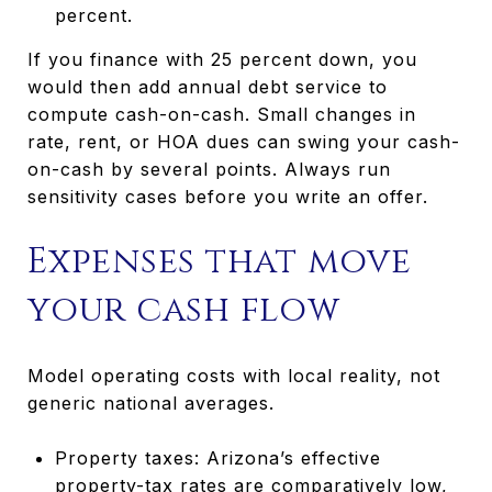
percent.
If you finance with 25 percent down, you
would then add annual debt service to
compute cash-on-cash. Small changes in
rate, rent, or HOA dues can swing your cash-
on-cash by several points. Always run
sensitivity cases before you write an offer.
Expenses that move
your cash flow
Model operating costs with local reality, not
generic national averages.
Property taxes: Arizona’s effective
property-tax rates are comparatively low,