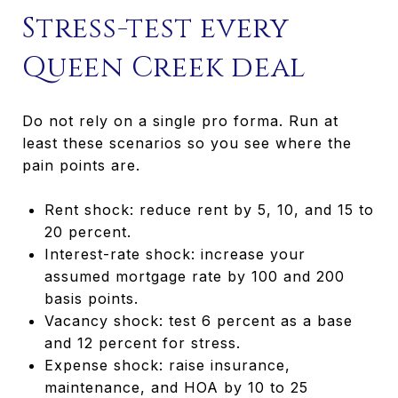
Stress-test every
Queen Creek deal
Do not rely on a single pro forma. Run at
least these scenarios so you see where the
pain points are.
Rent shock: reduce rent by 5, 10, and 15 to
20 percent.
Interest-rate shock: increase your
assumed mortgage rate by 100 and 200
basis points.
Vacancy shock: test 6 percent as a base
and 12 percent for stress.
Expense shock: raise insurance,
maintenance, and HOA by 10 to 25