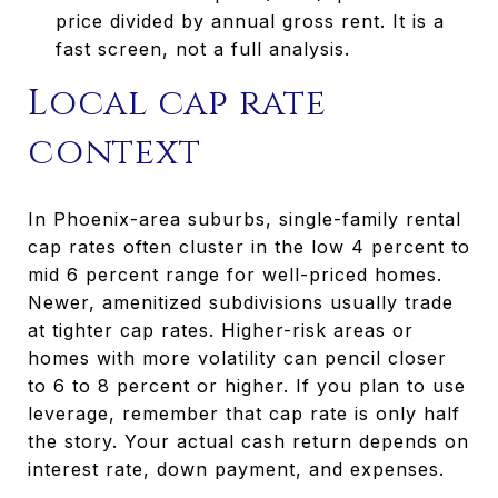
price divided by annual gross rent. It is a
fast screen, not a full analysis.
Local cap rate
context
In Phoenix-area suburbs, single-family rental
cap rates often cluster in the low 4 percent to
mid 6 percent range for well-priced homes.
Newer, amenitized subdivisions usually trade
at tighter cap rates. Higher-risk areas or
homes with more volatility can pencil closer
to 6 to 8 percent or higher. If you plan to use
leverage, remember that cap rate is only half
the story. Your actual cash return depends on
interest rate, down payment, and expenses.