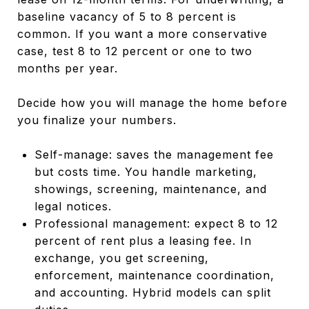
baseline vacancy of 5 to 8 percent is
common. If you want a more conservative
case, test 8 to 12 percent or one to two
months per year.
Decide how you will manage the home before
you finalize your numbers.
Self-manage: saves the management fee
but costs time. You handle marketing,
showings, screening, maintenance, and
legal notices.
Professional management: expect 8 to 12
percent of rent plus a leasing fee. In
exchange, you get screening,
enforcement, maintenance coordination,
and accounting. Hybrid models can split