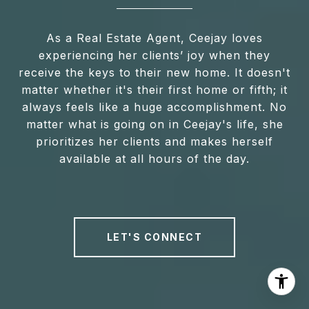
As a Real Estate Agent, Ceejay loves
experiencing her clients’ joy when they
receive the keys to their new home. It doesn't
matter whether it's their first home or fifth; it
always feels like a huge accomplishment. No
matter what is going on in Ceejay's life, she
prioritizes her clients and makes herself
available at all hours of the day.
LET'S CONNECT