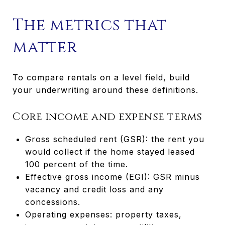
The metrics that
matter
To compare rentals on a level field, build
your underwriting around these definitions.
Core income and expense terms
Gross scheduled rent (GSR): the rent you
would collect if the home stayed leased
100 percent of the time.
Effective gross income (EGI): GSR minus
vacancy and credit loss and any
concessions.
Operating expenses: property taxes,