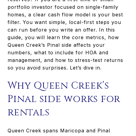
portfolio investor focused on single-family
homes, a clear cash flow model is your best
filter. You want simple, local-first steps you
can run before you write an offer. In this
guide, you will learn the core metrics, how
Queen Creek’s Pinal side affects your
numbers, what to include for HOA and
management, and how to stress-test returns
so you avoid surprises. Let’s dive in.
Why Queen Creek’s
Pinal side works for
rentals
Queen Creek spans Maricopa and Pinal