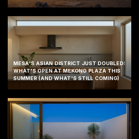
MESA'S ASIAN DISTRICT JUST DOUBLED:
WHAT'S OPEN AT MEKONG PLAZA THIS
SUMMER (AND WHAT'S STILL COMING)