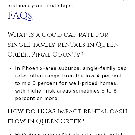
and map your next steps.
FAQs
What is a good cap rate for
single-family rentals in Queen
Creek, Pinal County?
In Phoenix-area suburbs, single-family cap
rates often range from the low 4 percent
to mid 6 percent for well-priced homes,
with higher-risk areas sometimes 6 to 8
percent or more.
How do HOAs impact rental cash
flow in Queen Creek?
HOA dues reduce NOI directly, and rental