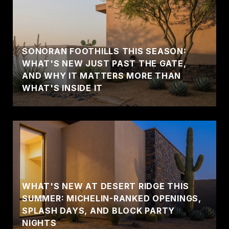
SONORAN FOOTHILLS THIS SEASON:
WHAT'S NEW JUST PAST THE GATE,
AND WHY IT MATTERS MORE THAN
WHAT'S INSIDE IT
WHAT'S NEW AT DESERT RIDGE THIS
SUMMER: MICHELIN-RANKED OPENINGS,
SPLASH DAYS, AND BLOCK PARTY
NIGHTS