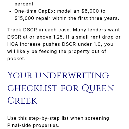
percent.
One-time CapEx: model an $8,000 to
$15,000 repair within the first three years.
Track DSCR in each case. Many lenders want
DSCR at or above 1.25. If a small rent drop or
HOA increase pushes DSCR under 1.0, you
will likely be feeding the property out of
pocket.
Your underwriting
checklist for Queen
Creek
Use this step-by-step list when screening
Pinal-side properties.