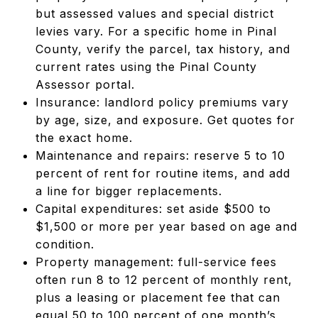
but assessed values and special district
levies vary. For a specific home in Pinal
County, verify the parcel, tax history, and
current rates using the Pinal County
Assessor portal.
Insurance: landlord policy premiums vary
by age, size, and exposure. Get quotes for
the exact home.
Maintenance and repairs: reserve 5 to 10
percent of rent for routine items, and add
a line for bigger replacements.
Capital expenditures: set aside $500 to
$1,500 or more per year based on age and
condition.
Property management: full-service fees
often run 8 to 12 percent of monthly rent,
plus a leasing or placement fee that can
equal 50 to 100 percent of one month’s