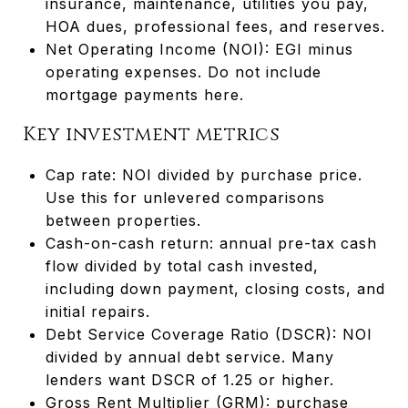
insurance, maintenance, utilities you pay,
HOA dues, professional fees, and reserves.
Net Operating Income (NOI): EGI minus
operating expenses. Do not include
mortgage payments here.
Key investment metrics
Cap rate: NOI divided by purchase price.
Use this for unlevered comparisons
between properties.
Cash-on-cash return: annual pre-tax cash
flow divided by total cash invested,
including down payment, closing costs, and
initial repairs.
Debt Service Coverage Ratio (DSCR): NOI
divided by annual debt service. Many
lenders want DSCR of 1.25 or higher.
Gross Rent Multiplier (GRM): purchase