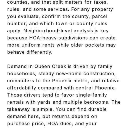
counties, and that split matters for taxes,
rules, and some services. For any property
you evaluate, confirm the county, parcel
number, and which town or county rules
apply. Neighborhood-level analysis is key
because HOA-heavy subdivisions can create
more uniform rents while older pockets may
behave differently.
Demand in Queen Creek is driven by family
households, steady new-home construction,
commuters to the Phoenix metro, and relative
affordability compared with central Phoenix.
Those drivers tend to favor single-family
rentals with yards and multiple bedrooms. The
takeaway is simple. You can find durable
demand here, but returns depend on
purchase price, HOA dues, and your