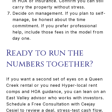
in HOA or insurance. Confirm you can still
carry the property without stress.
Decide on management. If you plan to self-
manage, be honest about the time
commitment. If you prefer professional
help, include those fees in the model from
day one.
Ready to run the
numbers together?
If you want a second set of eyes on a Queen
Creek rental or you need Hyper-local rent
comps and HOA guidance, you can lean on an
East Valley advisor who works with investors.
Schedule a Free Consultation with Ceejay
Cesiel to review a deal, stress-test cash flow,