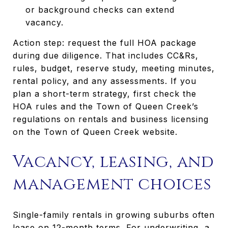
or background checks can extend
vacancy.
Action step: request the full HOA package
during due diligence. That includes CC&Rs,
rules, budget, reserve study, meeting minutes,
rental policy, and any assessments. If you
plan a short-term strategy, first check the
HOA rules and the Town of Queen Creek’s
regulations on rentals and business licensing
on the Town of Queen Creek website.
Vacancy, leasing, and
management choices
Single-family rentals in growing suburbs often
lease on 12-month terms. For underwriting, a