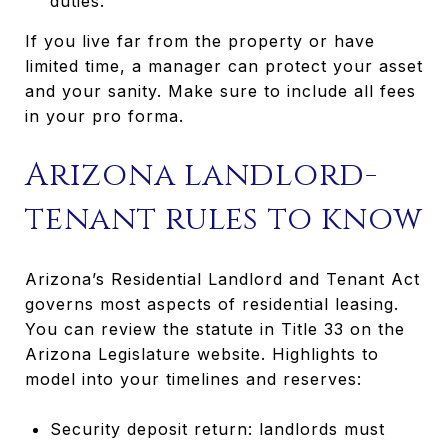
duties.
If you live far from the property or have
limited time, a manager can protect your asset
and your sanity. Make sure to include all fees
in your pro forma.
Arizona landlord-
tenant rules to know
Arizona’s Residential Landlord and Tenant Act
governs most aspects of residential leasing.
You can review the statute in Title 33 on the
Arizona Legislature website. Highlights to
model into your timelines and reserves:
Security deposit return: landlords must