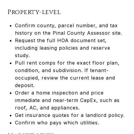
Property-level
Confirm county, parcel number, and tax
history on the Pinal County Assessor site.
Request the full HOA document set,
including leasing policies and reserve
study.
Pull rent comps for the exact floor plan,
condition, and subdivision. If tenant-
occupied, review the current lease and
deposit.
Order a home inspection and price
immediate and near-term CapEx, such as
roof, AC, and appliances.
Get insurance quotes for a landlord policy.
Confirm who pays which utilities.