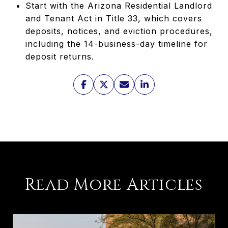
Start with the Arizona Residential Landlord
and Tenant Act in Title 33, which covers
deposits, notices, and eviction procedures,
including the 14-business-day timeline for
deposit returns.
Read More Articles