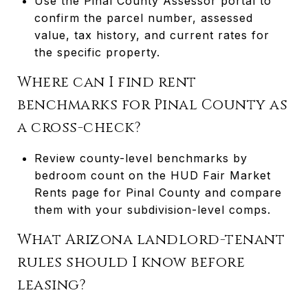
Use the Pinal County Assessor portal to
confirm the parcel number, assessed
value, tax history, and current rates for
the specific property.
Where can I find rent
benchmarks for Pinal County as
a cross-check?
Review county-level benchmarks by
bedroom count on the HUD Fair Market
Rents page for Pinal County and compare
them with your subdivision-level comps.
What Arizona landlord-tenant
rules should I know before
leasing?