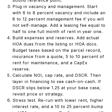
bound reference point.
Plug in vacancy and management. Start
with 6 to 8 percent vacancy and include an
8 to 12 percent management fee if you will
not self-manage. Add a leasing fee equal to
half to one full month of rent in year one.
Build expenses and reserves. Add actual
HOA dues from the listing or HOA docs.
Budget taxes based on the parcel record,
insurance from a quote, 5 to 10 percent of
rent for maintenance, and a CapEx
reserve.
Calculate NOI, cap rate, and DSCR. Then
layer in financing to see cash-on-cash. If
DSCR slips below 1.25 at your base case,
revisit price or strategy.
Stress test. Re-run with lower rent, higher
interest rate, and a 10 to 25 percent bump