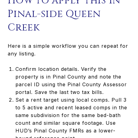
How to apply this in
Pinal-side Queen
Creek
Here is a simple workflow you can repeat for
any listing.
Confirm location details. Verify the
property is in Pinal County and note the
parcel ID using the Pinal County Assessor
portal. Save the last two tax bills.
Set a rent target using local comps. Pull 3
to 5 active and recent leased comps in the
same subdivision for the same bed-bath
count and similar square footage. Use
HUD’s Pinal County FMRs as a lower-