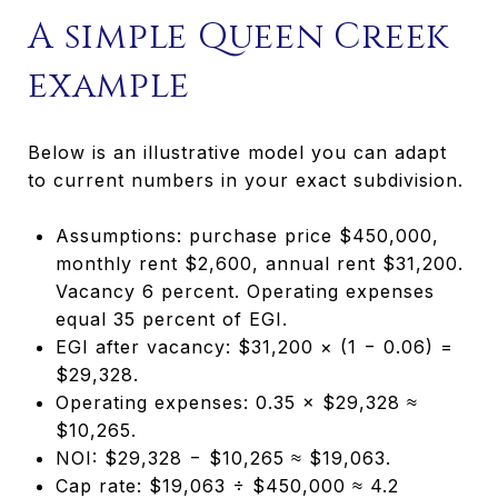
A simple Queen Creek
example
Below is an illustrative model you can adapt
to current numbers in your exact subdivision.
Assumptions: purchase price $450,000,
monthly rent $2,600, annual rent $31,200.
Vacancy 6 percent. Operating expenses
equal 35 percent of EGI.
EGI after vacancy: $31,200 × (1 − 0.06) =
$29,328.
Operating expenses: 0.35 × $29,328 ≈
$10,265.
NOI: $29,328 − $10,265 ≈ $19,063.
Cap rate: $19,063 ÷ $450,000 ≈ 4.2