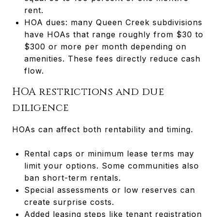
rent.
HOA dues: many Queen Creek subdivisions
have HOAs that range roughly from $30 to
$300 or more per month depending on
amenities. These fees directly reduce cash
flow.
HOA restrictions and due
diligence
HOAs can affect both rentability and timing.
Rental caps or minimum lease terms may
limit your options. Some communities also
ban short-term rentals.
Special assessments or low reserves can
create surprise costs.
Added leasing steps like tenant registration