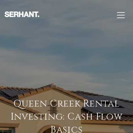
Queen Creek Rental
Investing: Cash Flow
Basics