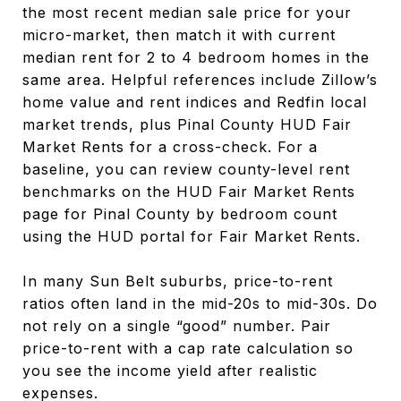
the most recent median sale price for your
micro-market, then match it with current
median rent for 2 to 4 bedroom homes in the
same area. Helpful references include Zillow’s
home value and rent indices and Redfin local
market trends, plus Pinal County HUD Fair
Market Rents for a cross-check. For a
baseline, you can review county-level rent
benchmarks on the HUD Fair Market Rents
page for Pinal County by bedroom count
using the HUD portal for Fair Market Rents.
In many Sun Belt suburbs, price-to-rent
ratios often land in the mid-20s to mid-30s. Do
not rely on a single “good” number. Pair
price-to-rent with a cap rate calculation so
you see the income yield after realistic
expenses.