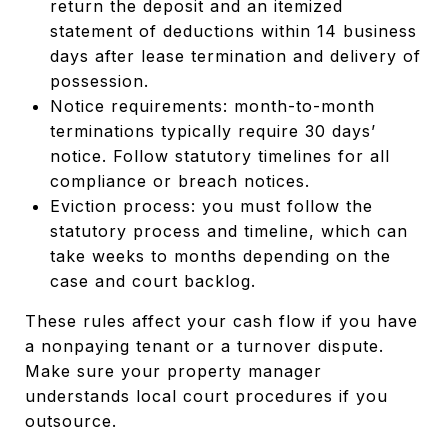
return the deposit and an itemized
statement of deductions within 14 business
days after lease termination and delivery of
possession.
Notice requirements: month-to-month
terminations typically require 30 days’
notice. Follow statutory timelines for all
compliance or breach notices.
Eviction process: you must follow the
statutory process and timeline, which can
take weeks to months depending on the
case and court backlog.
These rules affect your cash flow if you have
a nonpaying tenant or a turnover dispute.
Make sure your property manager
understands local court procedures if you
outsource.