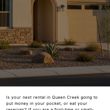
Is your next rental in Queen Creek going to
put money in your pocket, or eat your
reserves? If you are a first-time or small-