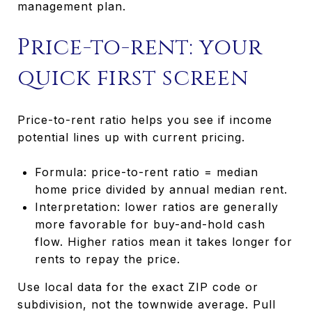
management plan.
Price-to-rent: your
quick first screen
Price-to-rent ratio helps you see if income
potential lines up with current pricing.
Formula: price-to-rent ratio = median
home price divided by annual median rent.
Interpretation: lower ratios are generally
more favorable for buy-and-hold cash
flow. Higher ratios mean it takes longer for
rents to repay the price.
Use local data for the exact ZIP code or
subdivision, not the townwide average. Pull