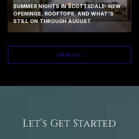
SUMMER NIGHTS IN SCOTTSDALE: NEW
OPENINGS, ROOFTOPS, AND WHAT'S
STILL ON THROUGH AUGUST
VIEW ALL
Let’s Get Started