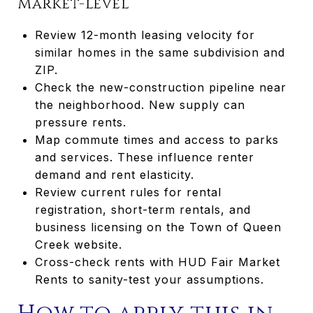
Market-level
Review 12-month leasing velocity for
similar homes in the same subdivision and
ZIP.
Check the new-construction pipeline near
the neighborhood. New supply can
pressure rents.
Map commute times and access to parks
and services. These influence renter
demand and rent elasticity.
Review current rules for rental
registration, short-term rentals, and
business licensing on the Town of Queen
Creek website.
Cross-check rents with HUD Fair Market
Rents to sanity-test your assumptions.