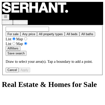
Go to: Homepage
Open navigation
Login
Register
For sale
Any price
All property types
All beds
All baths
List
Map
List
Map
All
filters
Save search
Draw to select your area(s). Tap a boundary to add a point.
Cancel
Apply
Real Estate & Homes for Sale