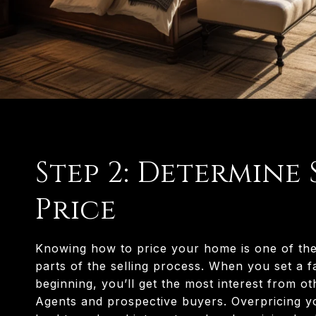
Step 2: Determine 
Price
Knowing how to price your home is one of th
parts of the selling process. When you set a fa
beginning, you’ll get the most interest from ot
Agents and prospective buyers. Overpricing 