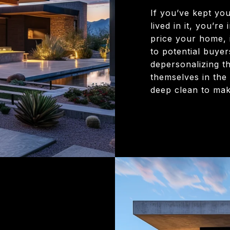
If you’ve kept yo
lived in it, you’r
price your home, i
to potential buyers
depersonalizing t
themselves in the
deep clean to make