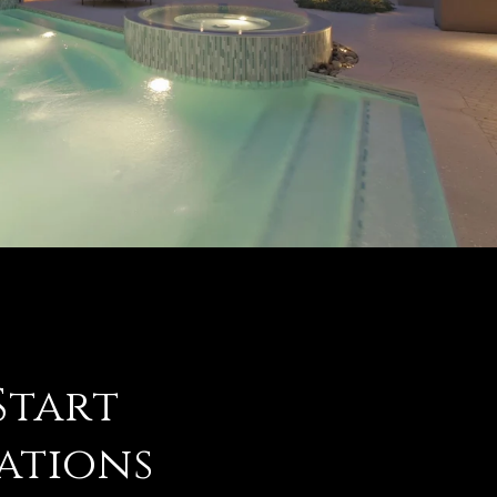
 Start
ations