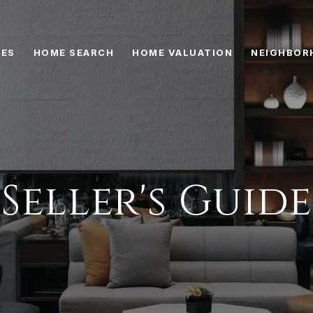
IES
HOME SEARCH
HOME VALUATION
NEIGHBOR
Seller's Guide