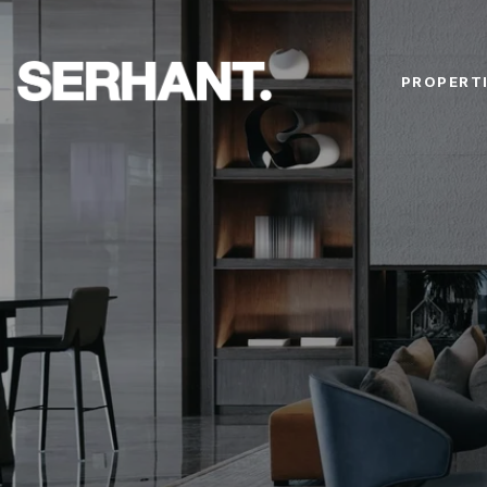
PROPERT