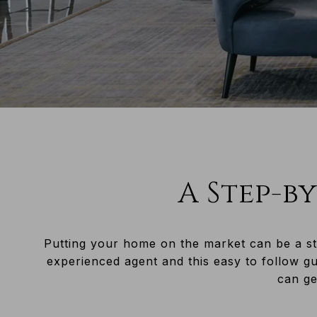
A Step-by
Putting your home on the market can be a st
experienced agent and this easy to follow g
can get