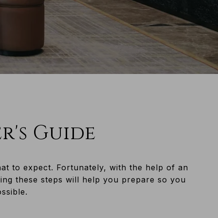
er's Guide
 to expect. Fortunately, with the help of an
ing these steps will help you prepare so you
.​​​​​​​