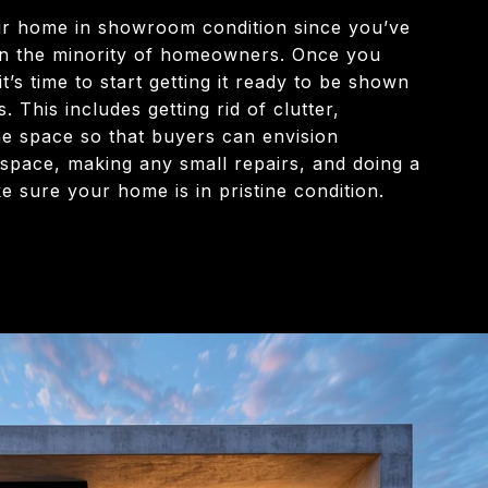
ur home in showroom condition since you’ve
e in the minority of homeowners. Once you
t’s time to start getting it ready to be shown
. This includes getting rid of clutter,
he space so that buyers can envision
 space, making any small repairs, and doing a
 sure your home is in pristine condition.