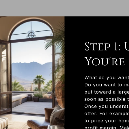
Step 1
You're
What do you want 
Do you want to m
put toward a larg
soon as possible t
Once you understa
offer. For example
to price your home
profit margin. Ma