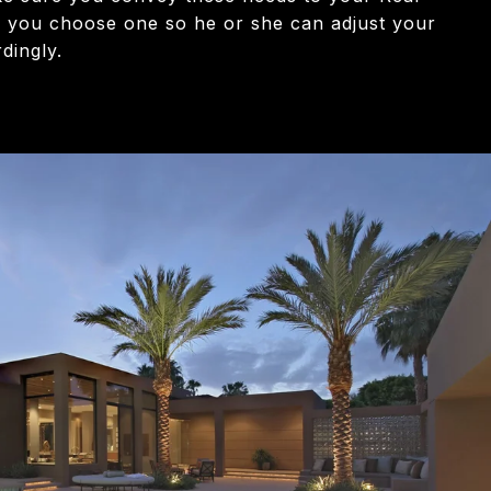
 you choose one so he or she can adjust your
dingly.