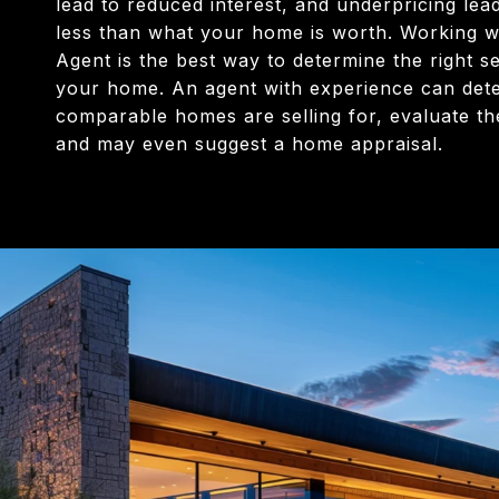
lead to reduced interest, and underpricing lead
less than what your home is worth. Working wi
Agent is the best way to determine the right se
your home. An agent with experience can det
comparable homes are selling for, evaluate th
and may even suggest a home appraisal.