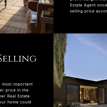
Estate Agent once
selling price accor
Selling
e most important
ir price in the
her Real Estate
your home could