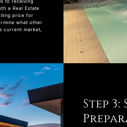
s to receiving
th a Real Estate
lling price for
ermine what other
e current market,
Step 3:
Prepar