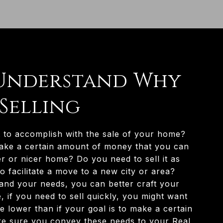
: Understand Why
 Selling
to accomplish with the sale of your home?
ake a certain amount of money that you can
er or nicer home? Do you need to sell it as
o facilitate a move to a new city or area?
nd your needs, you can better craft your
, if you need to sell quickly, you might want
 lower than if your goal is to make a certain
ke sure you convey these needs to your Real