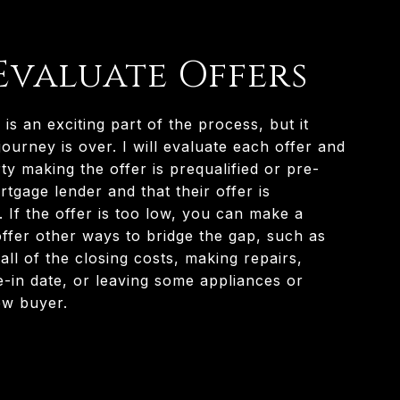
 Evaluate Offers
 is an exciting part of the process, but it
ourney is over. I will evaluate each offer and
y making the offer is prequalified or pre-
tgage lender and that their offer is
 If the offer is too low, you can make a
offer other ways to bridge the gap, such as
ll of the closing costs, making repairs,
e-in date, or leaving some appliances or
ew buyer.