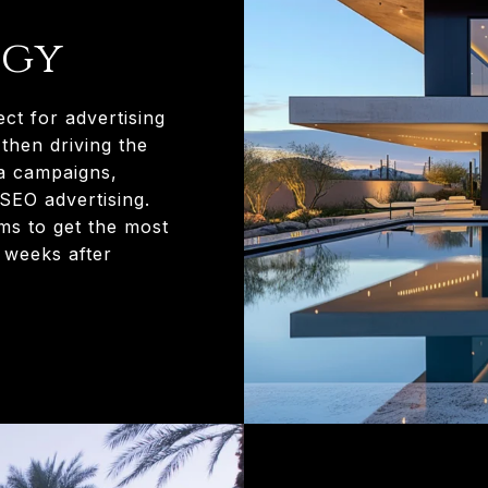
egy
ect for advertising
then driving the
ia campaigns,
 SEO advertising.
ms to get the most
e weeks after