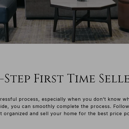
-Step First Time Sell
ressful process, especially when you don’t know what
uide, you can smoothly complete the process. Follow
 organized and sell your home for the best price possible