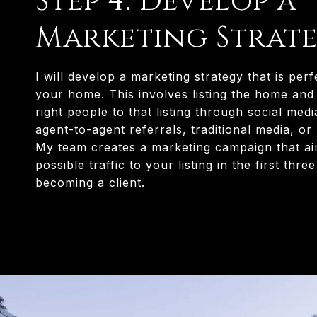
Step 4: Develop a
Marketing Strat
I will develop a marketing strategy that is perf
your home. This involves listing the home and 
right people to that listing through social med
agent-to-agent referrals, traditional media, or
My team creates a marketing campaign that ai
possible traffic to your listing in the first thre
becoming a client.