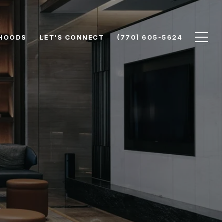
HOODS
LET'S CONNECT
(770) 605-5624