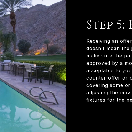
Step 5:
Receiving an offer
doesn’t mean the j
make sure the part
approved by a mor
acceptable to you.
counter-offer or 
covering some or a
adjusting the mov
fixtures for the n