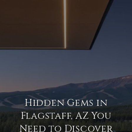
Hidden Gems in
Flagstaff, AZ You
Need to Discover