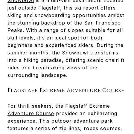
Snowbowl
is a must-visit destination. Located
just outside Flagstaff, this ski resort offers
skiing and snowboarding opportunities amidst
the stunning backdrop of the San Francisco
Peaks. With a range of slopes suitable for all
skill levels, it's an ideal spot for both
beginners and experienced skiers. During the
summer months, the Snowbowl transforms
into a hiking paradise, offering scenic chairlift
rides and breathtaking views of the
surrounding landscape.
Flagstaff Extreme Adventure Course
For thrill-seekers, the
Flagstaff Extreme
Adventure Course
provides an exhilarating
experience. This outdoor adventure park
features a series of zip lines, ropes courses,