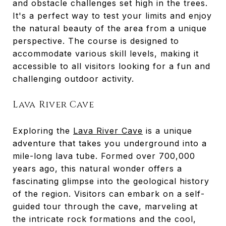
and obstacle challenges set high in the trees.
It's a perfect way to test your limits and enjoy
the natural beauty of the area from a unique
perspective. The course is designed to
accommodate various skill levels, making it
accessible to all visitors looking for a fun and
challenging outdoor activity.
Lava River Cave
Exploring the
Lava River Cave
is a unique
adventure that takes you underground into a
mile-long lava tube. Formed over 700,000
years ago, this natural wonder offers a
fascinating glimpse into the geological history
of the region. Visitors can embark on a self-
guided tour through the cave, marveling at
the intricate rock formations and the cool,