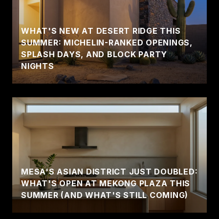
WHAT'S NEW AT DESERT RIDGE THIS
SUMMER: MICHELIN-RANKED OPENINGS,
SPLASH DAYS, AND BLOCK PARTY
NIGHTS
MESA'S ASIAN DISTRICT JUST DOUBLED:
WHAT'S OPEN AT MEKONG PLAZA THIS
SUMMER (AND WHAT'S STILL COMING)