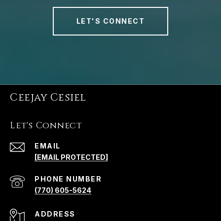
LET'S CONNECT
Ceejay Cesiel
Let's Connect
EMAIL
[EMAIL PROTECTED]
PHONE NUMBER
(770) 605-5624
ADDRESS