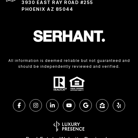
3930 EAST RAY ROAD #255
PHOENIX AZ 85044
All information is deemed reliable but not guaranteed and
should be independently reviewed and verified.