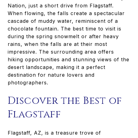
Nation, just a short drive from Flagstaff.
When flowing, the falls create a spectacular
cascade of muddy water, reminiscent of a
chocolate fountain. The best time to visit is
during the spring snowmelt or after heavy
rains, when the falls are at their most
impressive. The surrounding area offers
hiking opportunities and stunning views of the
desert landscape, making it a perfect
destination for nature lovers and
photographers.
Discover the Best of
Flagstaff
Flagstaff, AZ, is a treasure trove of