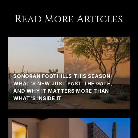
Read More Articles
SONORAN FOOTHILLS THIS SEASON:
WHAT'S NEW JUST PAST THE GATE,
AND WHY IT MATTERS MORE THAN
WHAT'S INSIDE IT