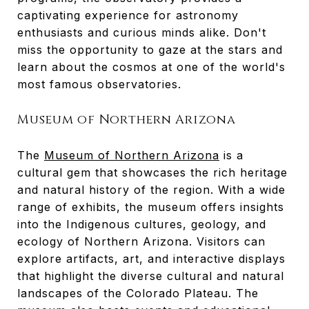
captivating experience for astronomy
enthusiasts and curious minds alike. Don't
miss the opportunity to gaze at the stars and
learn about the cosmos at one of the world's
most famous observatories.
Museum of Northern Arizona
The
Museum of Northern Arizona
is a
cultural gem that showcases the rich heritage
and natural history of the region. With a wide
range of exhibits, the museum offers insights
into the Indigenous cultures, geology, and
ecology of Northern Arizona. Visitors can
explore artifacts, art, and interactive displays
that highlight the diverse cultural and natural
landscapes of the Colorado Plateau. The