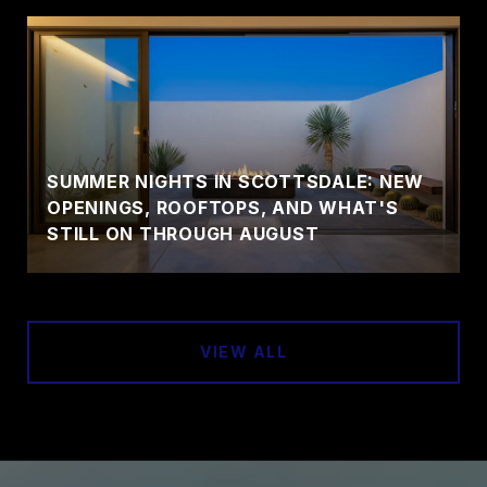
SUMMER NIGHTS IN SCOTTSDALE: NEW
OPENINGS, ROOFTOPS, AND WHAT'S
STILL ON THROUGH AUGUST
VIEW ALL