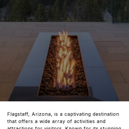
Flagstaff, Arizona, is a captivating destination
that offers a wide array of activities and
attractions for visitors. Known for its stunning