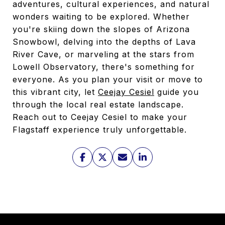
adventures, cultural experiences, and natural
wonders waiting to be explored. Whether
you're skiing down the slopes of Arizona
Snowbowl, delving into the depths of Lava
River Cave, or marveling at the stars from
Lowell Observatory, there's something for
everyone. As you plan your visit or move to
this vibrant city, let
Ceejay Cesiel
guide you
through the local real estate landscape.
Reach out to Ceejay Cesiel to make your
Flagstaff experience truly unforgettable.