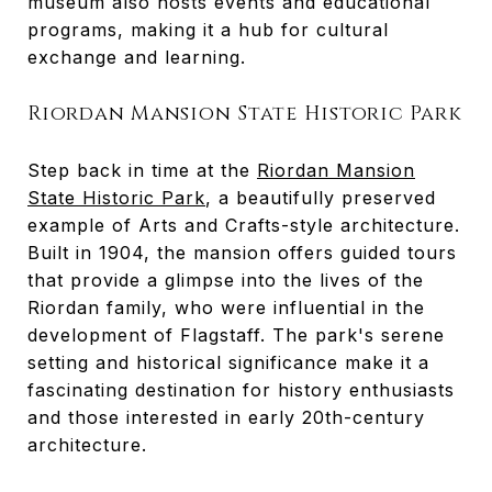
museum also hosts events and educational
programs, making it a hub for cultural
exchange and learning.
Riordan Mansion State Historic Park
Step back in time at the
Riordan Mansion
State Historic Park
, a beautifully preserved
example of Arts and Crafts-style architecture.
Built in 1904, the mansion offers guided tours
that provide a glimpse into the lives of the
Riordan family, who were influential in the
development of Flagstaff. The park's serene
setting and historical significance make it a
fascinating destination for history enthusiasts
and those interested in early 20th-century
architecture.