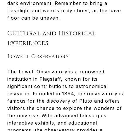
dark environment. Remember to bring a
flashlight and wear sturdy shoes, as the cave
floor can be uneven.
Cultural and Historical
Experiences
Lowell Observatory
The
Lowell Observatory
is a renowned
institution in Flagstaff, known for its
significant contributions to astronomical
research. Founded in 1894, the observatory is
famous for the discovery of Pluto and offers
visitors the chance to explore the wonders of
the universe. With advanced telescopes,
interactive exhibits, and educational
programs, the observatory provides a