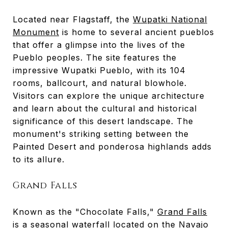
Located near Flagstaff, the
Wupatki National
Monument
is home to several ancient pueblos
that offer a glimpse into the lives of the
Pueblo peoples. The site features the
impressive Wupatki Pueblo, with its 104
rooms, ballcourt, and natural blowhole.
Visitors can explore the unique architecture
and learn about the cultural and historical
significance of this desert landscape. The
monument's striking setting between the
Painted Desert and ponderosa highlands adds
to its allure.
Grand Falls
Known as the "Chocolate Falls,"
Grand Falls
is a seasonal waterfall located on the Navajo