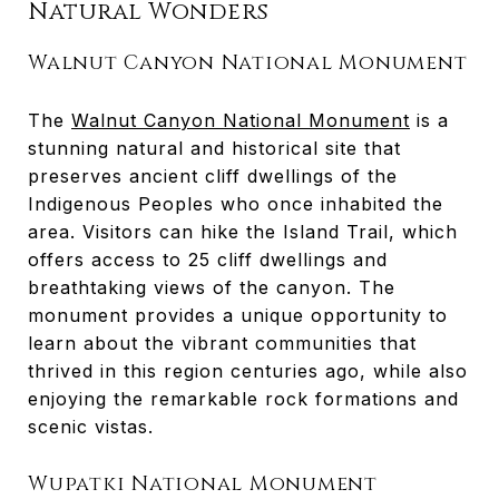
Natural Wonders
Walnut Canyon National Monument
The
Walnut Canyon National Monument
is a
stunning natural and historical site that
preserves ancient cliff dwellings of the
Indigenous Peoples who once inhabited the
area. Visitors can hike the Island Trail, which
offers access to 25 cliff dwellings and
breathtaking views of the canyon. The
monument provides a unique opportunity to
learn about the vibrant communities that
thrived in this region centuries ago, while also
enjoying the remarkable rock formations and
scenic vistas.
Wupatki National Monument