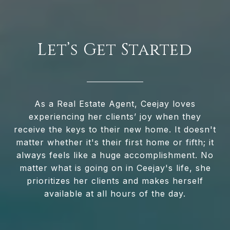
Let’s Get Started
As a Real Estate Agent, Ceejay loves
experiencing her clients’ joy when they
receive the keys to their new home. It doesn't
matter whether it's their first home or fifth; it
always feels like a huge accomplishment. No
matter what is going on in Ceejay's life, she
prioritizes her clients and makes herself
available at all hours of the day.