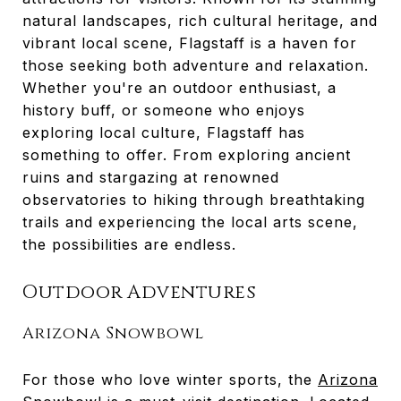
natural landscapes, rich cultural heritage, and
vibrant local scene, Flagstaff is a haven for
those seeking both adventure and relaxation.
Whether you're an outdoor enthusiast, a
history buff, or someone who enjoys
exploring local culture, Flagstaff has
something to offer. From exploring ancient
ruins and stargazing at renowned
observatories to hiking through breathtaking
trails and experiencing the local arts scene,
the possibilities are endless.
Outdoor Adventures
Arizona Snowbowl
For those who love winter sports, the
Arizona