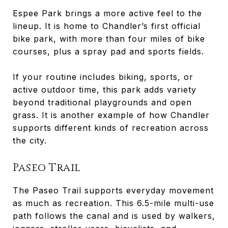
Espee Park brings a more active feel to the
lineup. It is home to Chandler’s first official
bike park, with more than four miles of bike
courses, plus a spray pad and sports fields.
If your routine includes biking, sports, or
active outdoor time, this park adds variety
beyond traditional playgrounds and open
grass. It is another example of how Chandler
supports different kinds of recreation across
the city.
Paseo Trail
The Paseo Trail supports everyday movement
as much as recreation. This 6.5-mile multi-use
path follows the canal and is used by walkers,