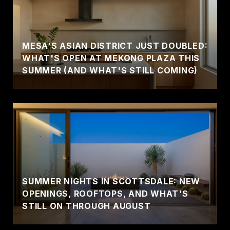
MESA'S ASIAN DISTRICT JUST DOUBLED:
WHAT'S OPEN AT MEKONG PLAZA THIS
SUMMER (AND WHAT'S STILL COMING)
SUMMER NIGHTS IN SCOTTSDALE: NEW
OPENINGS, ROOFTOPS, AND WHAT'S
STILL ON THROUGH AUGUST