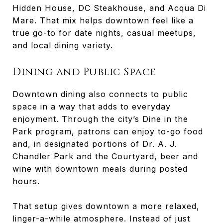
Hidden House, DC Steakhouse, and Acqua Di
Mare. That mix helps downtown feel like a
true go-to for date nights, casual meetups,
and local dining variety.
Dining and Public Space
Downtown dining also connects to public
space in a way that adds to everyday
enjoyment. Through the city’s Dine in the
Park program, patrons can enjoy to-go food
and, in designated portions of Dr. A. J.
Chandler Park and the Courtyard, beer and
wine with downtown meals during posted
hours.
That setup gives downtown a more relaxed,
linger-a-while atmosphere. Instead of just