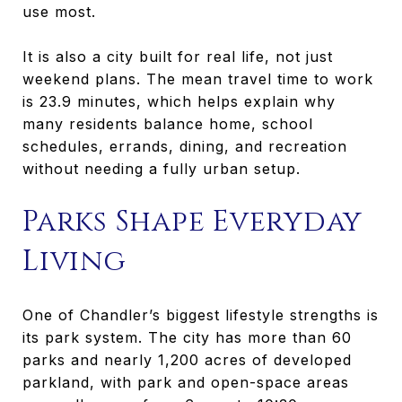
use most.
It is also a city built for real life, not just
weekend plans. The mean travel time to work
is 23.9 minutes, which helps explain why
many residents balance home, school
schedules, errands, dining, and recreation
without needing a fully urban setup.
Parks Shape Everyday
Living
One of Chandler’s biggest lifestyle strengths is
its park system. The city has more than 60
parks and nearly 1,200 acres of developed
parkland, with park and open-space areas