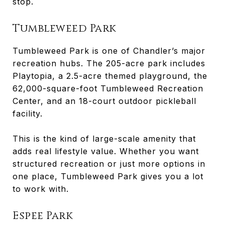
stop.
Tumbleweed Park
Tumbleweed Park is one of Chandler’s major
recreation hubs. The 205-acre park includes
Playtopia, a 2.5-acre themed playground, the
62,000-square-foot Tumbleweed Recreation
Center, and an 18-court outdoor pickleball
facility.
This is the kind of large-scale amenity that
adds real lifestyle value. Whether you want
structured recreation or just more options in
one place, Tumbleweed Park gives you a lot
to work with.
Espee Park