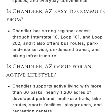
spaces, and everyday convenience.
Is Chandler, AZ easy to commute
from?
Chandler has strong regional access
through Interstate 10, Loop 101, and Loop
202, and it also offers bus routes, park-
and-ride service, on-demand transit, and
biking infrastructure.
Is Chandler, AZ good for an
active lifestyle?
Chandler supports active living with more
than 60 parks, nearly 1,200 acres of
developed parkland, multi-use trails, bike
routes, sports facilities, playgrounds, and
recreation centers.