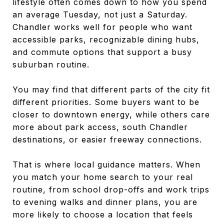
lifestyle often comes down to how you spend
an average Tuesday, not just a Saturday.
Chandler works well for people who want
accessible parks, recognizable dining hubs,
and commute options that support a busy
suburban routine.
You may find that different parts of the city fit
different priorities. Some buyers want to be
closer to downtown energy, while others care
more about park access, south Chandler
destinations, or easier freeway connections.
That is where local guidance matters. When
you match your home search to your real
routine, from school drop-offs and work trips
to evening walks and dinner plans, you are
more likely to choose a location that feels