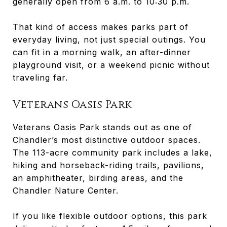
generally open from 6 a.m. to 10:30 p.m.
That kind of access makes parks part of
everyday living, not just special outings. You
can fit in a morning walk, an after-dinner
playground visit, or a weekend picnic without
traveling far.
Veterans Oasis Park
Veterans Oasis Park stands out as one of
Chandler’s most distinctive outdoor spaces.
The 113-acre community park includes a lake,
hiking and horseback-riding trails, pavilions,
an amphitheater, birding areas, and the
Chandler Nature Center.
If you like flexible outdoor options, this park