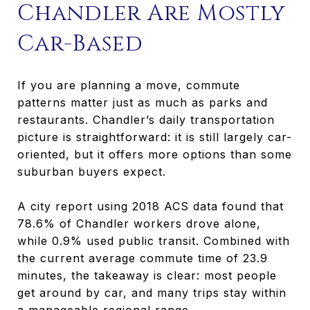
Chandler Are Mostly
Car-Based
If you are planning a move, commute
patterns matter just as much as parks and
restaurants. Chandler’s daily transportation
picture is straightforward: it is still largely car-
oriented, but it offers more options than some
suburban buyers expect.
A city report using 2018 ACS data found that
78.6% of Chandler workers drove alone,
while 0.9% used public transit. Combined with
the current average commute time of 23.9
minutes, the takeaway is clear: most people
get around by car, and many trips stay within
a manageable regional range.