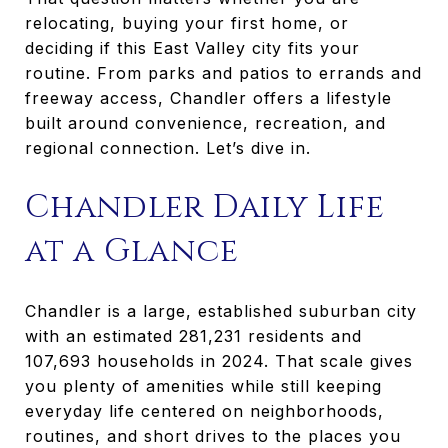
relocating, buying your first home, or
deciding if this East Valley city fits your
routine. From parks and patios to errands and
freeway access, Chandler offers a lifestyle
built around convenience, recreation, and
regional connection. Let’s dive in.
Chandler Daily Life
at a Glance
Chandler is a large, established suburban city
with an estimated 281,231 residents and
107,693 households in 2024. That scale gives
you plenty of amenities while still keeping
everyday life centered on neighborhoods,
routines, and short drives to the places you