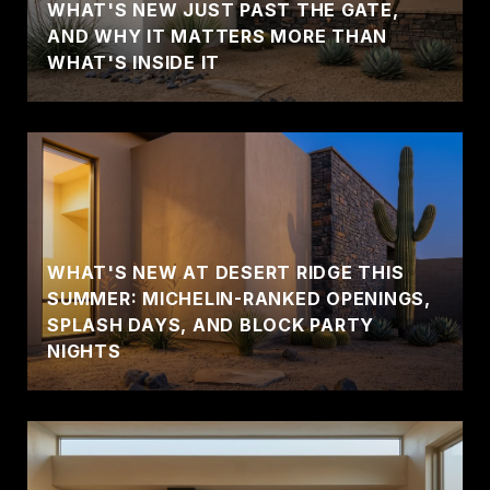
WHAT'S NEW JUST PAST THE GATE,
AND WHY IT MATTERS MORE THAN
WHAT'S INSIDE IT
WHAT'S NEW AT DESERT RIDGE THIS
SUMMER: MICHELIN-RANKED OPENINGS,
SPLASH DAYS, AND BLOCK PARTY
NIGHTS