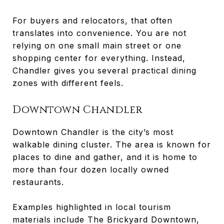
For buyers and relocators, that often
translates into convenience. You are not
relying on one small main street or one
shopping center for everything. Instead,
Chandler gives you several practical dining
zones with different feels.
Downtown Chandler
Downtown Chandler is the city’s most
walkable dining cluster. The area is known for
places to dine and gather, and it is home to
more than four dozen locally owned
restaurants.
Examples highlighted in local tourism
materials include The Brickyard Downtown,