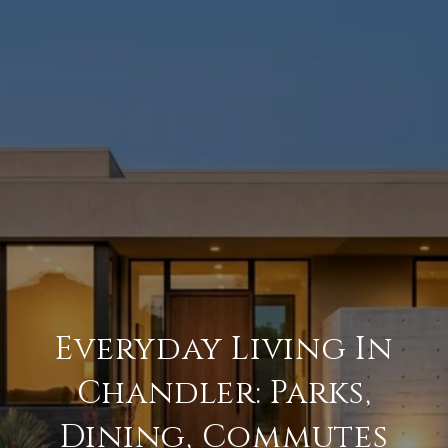
Everyday Living In
Chandler: Parks,
Dining, Commutes