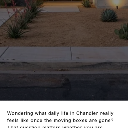
Wondering what daily life in Chandler really
feels like once the moving boxes are gone?
That question matters whether you are