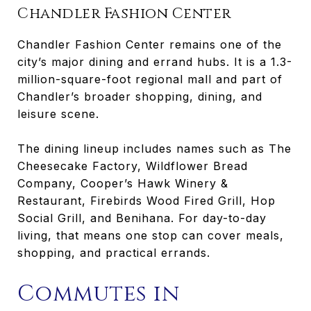
Chandler Fashion Center
Chandler Fashion Center remains one of the
city’s major dining and errand hubs. It is a 1.3-
million-square-foot regional mall and part of
Chandler’s broader shopping, dining, and
leisure scene.
The dining lineup includes names such as The
Cheesecake Factory, Wildflower Bread
Company, Cooper’s Hawk Winery &
Restaurant, Firebirds Wood Fired Grill, Hop
Social Grill, and Benihana. For day-to-day
living, that means one stop can cover meals,
shopping, and practical errands.
Commutes in