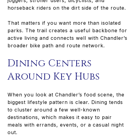
joggers, stroller users, bicyclists, and
horseback riders on the dirt side of the route.
That matters if you want more than isolated
parks. The trail creates a useful backbone for
active living and connects well with Chandler’s
broader bike path and route network.
Dining Centers
Around Key Hubs
When you look at Chandler’s food scene, the
biggest lifestyle pattern is clear. Dining tends
to cluster around a few well-known
destinations, which makes it easy to pair
meals with errands, events, or a casual night
out.