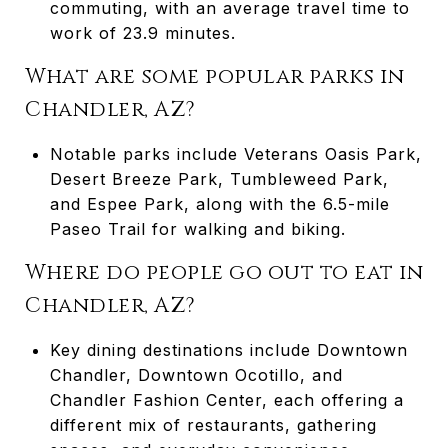
commuting, with an average travel time to
work of 23.9 minutes.
What are some popular parks in
Chandler, AZ?
Notable parks include Veterans Oasis Park,
Desert Breeze Park, Tumbleweed Park,
and Espee Park, along with the 6.5-mile
Paseo Trail for walking and biking.
Where do people go out to eat in
Chandler, AZ?
Key dining destinations include Downtown
Chandler, Downtown Ocotillo, and
Chandler Fashion Center, each offering a
different mix of restaurants, gathering