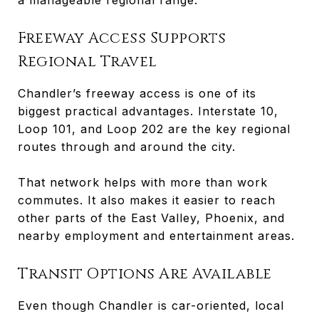
Freeway Access Supports
Regional Travel
Chandler’s freeway access is one of its
biggest practical advantages. Interstate 10,
Loop 101, and Loop 202 are the key regional
routes through and around the city.
That network helps with more than work
commutes. It also makes it easier to reach
other parts of the East Valley, Phoenix, and
nearby employment and entertainment areas.
Transit Options Are Available
Even though Chandler is car-oriented, local