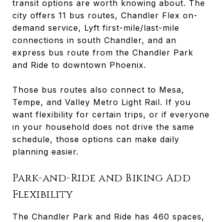
transit options are worth knowing about. The
city offers 11 bus routes, Chandler Flex on-
demand service, Lyft first-mile/last-mile
connections in south Chandler, and an
express bus route from the Chandler Park
and Ride to downtown Phoenix.
Those bus routes also connect to Mesa,
Tempe, and Valley Metro Light Rail. If you
want flexibility for certain trips, or if everyone
in your household does not drive the same
schedule, those options can make daily
planning easier.
Park-and-Ride and Biking Add
Flexibility
The Chandler Park and Ride has 460 spaces,