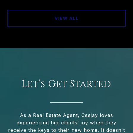
VIEW ALL
Let’s Get Started
As a Real Estate Agent, Ceejay loves
experiencing her clients’ joy when they
receive the keys to their new home. It doesn't