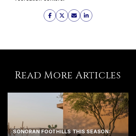
Read More Articles
SONORAN FOOTHILLS THIS SEASON: