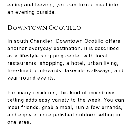
eating and leaving, you can turn a meal into
an evening outside.
Downtown Ocotillo
In south Chandler, Downtown Ocotillo offers
another everyday destination. It is described
as a lifestyle shopping center with local
restaurants, shopping, a hotel, urban living,
tree-lined boulevards, lakeside walkways, and
year-round events.
For many residents, this kind of mixed-use
setting adds easy variety to the week. You can
meet friends, grab a meal, run a few errands,
and enjoy a more polished outdoor setting in
one area.