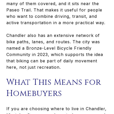
many of them covered, and it sits near the
Paseo Trail. That makes it useful for people
who want to combine driving, transit, and
active transportation in a more practical way.
Chandler also has an extensive network of
bike paths, lanes, and routes. The city was
named a Bronze-Level Bicycle Friendly
Community in 2023, which supports the idea
that biking can be part of daily movement
here, not just recreation.
What This Means for
Homebuyers
If you are choosing where to live in Chandler,