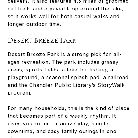
delivers. It also features 4.5 miles of groomed
dirt trails and a paved loop around the lake,
so it works well for both casual walks and
longer outdoor time.
Desert Breeze Park
Desert Breeze Park is a strong pick for all-
ages recreation. The park includes grassy
areas, sports fields, a lake for fishing, a
playground, a seasonal splash pad, a railroad,
and the Chandler Public Library’s StoryWalk
program.
For many households, this is the kind of place
that becomes part of a weekly rhythm. It
gives you room for active play, simple
downtime, and easy family outings in one