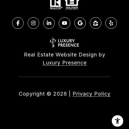
Real Estate Website Design by
Luxury Presence
Copyright ©
2026
|
Privacy Policy