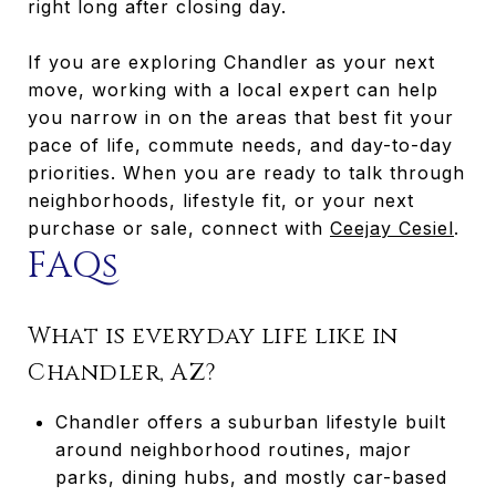
right long after closing day.
If you are exploring Chandler as your next
move, working with a local expert can help
you narrow in on the areas that best fit your
pace of life, commute needs, and day-to-day
priorities. When you are ready to talk through
neighborhoods, lifestyle fit, or your next
purchase or sale, connect with
Ceejay Cesiel
.
FAQs
What is everyday life like in
Chandler, AZ?
Chandler offers a suburban lifestyle built
around neighborhood routines, major
parks, dining hubs, and mostly car-based