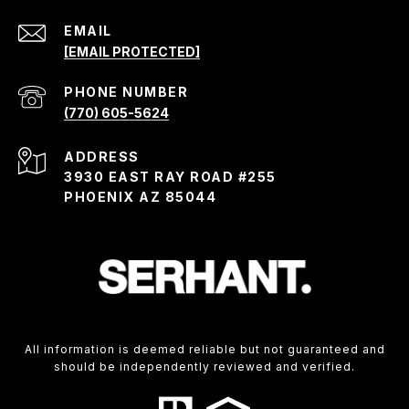
EMAIL
[EMAIL PROTECTED]
PHONE NUMBER
(770) 605-5624
ADDRESS
3930 EAST RAY ROAD #255
PHOENIX AZ 85044
All information is deemed reliable but not guaranteed and
should be independently reviewed and verified.