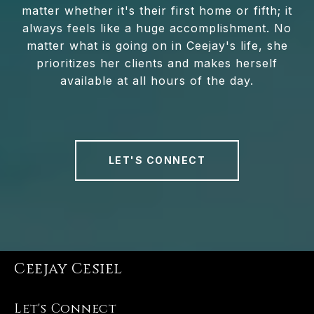
matter whether it's their first home or fifth; it
always feels like a huge accomplishment. No
matter what is going on in Ceejay's life, she
prioritizes her clients and makes herself
available at all hours of the day.
LET'S CONNECT
Ceejay Cesiel
Let's Connect