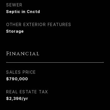
SEWER
Septic in Cnctd
OTHER EXTERIOR FEATURES
Storage
Financial
SALES PRICE
$790,000
REAL ESTATE TAX
$2,396/yr