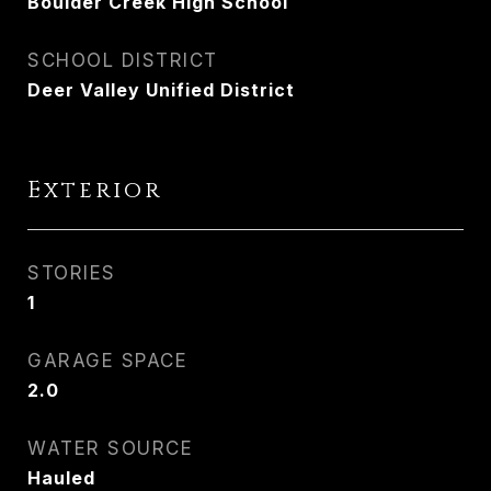
Boulder Creek High School
SCHOOL DISTRICT
Deer Valley Unified District
Exterior
STORIES
1
GARAGE SPACE
2.0
WATER SOURCE
Hauled