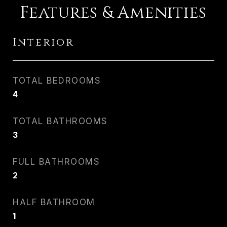
Features & Amenities
Interior
TOTAL BEDROOMS
4
TOTAL BATHROOMS
3
FULL BATHROOMS
2
HALF BATHROOM
1