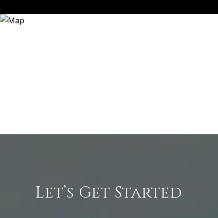
Let’s Get Started