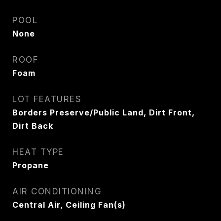
POOL
None
ROOF
Foam
LOT FEATURES
Borders Preserve/Public Land, Dirt Front,
Dirt Back
HEAT TYPE
Propane
AIR CONDITIONING
Central Air, Ceiling Fan(s)