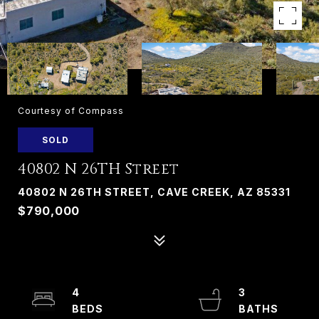
Courtesy of Compass
SOLD
40802 N 26TH Street
40802 N 26TH STREET, CAVE CREEK, AZ 85331
$790,000
4
3