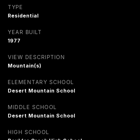
TYPE
Residential
YEAR BUILT
1977
VIEW DESCRIPTION
Mountain(s)
ELEMENTARY SCHOOL
Desert Mountain School
MIDDLE SCHOOL
Desert Mountain School
HIGH SCHOOL