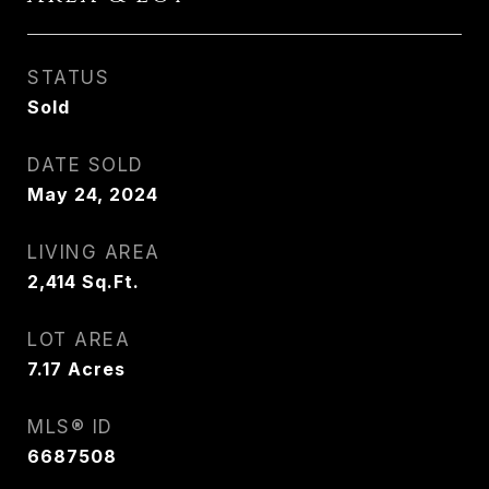
STATUS
Sold
DATE SOLD
May 24, 2024
LIVING AREA
2,414
Sq.Ft.
LOT AREA
7.17
Acres
MLS® ID
6687508