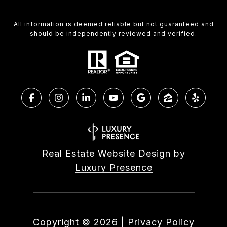
All information is deemed reliable but not guaranteed and
should be independently reviewed and verified.
Real Estate Website Design by
Luxury Presence
Copyright ©
2026
|
Privacy Policy