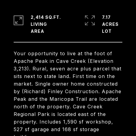
2,414 SQ.FT.
7.17
LIVING
ACRES
Your opportunity to live at the foot of
Apache Peak in Cave Creek (Elevation
3,213). Rural, seven acre plus parcel that
sits next to state land. First time on the
market. Single owner home constructed
by (Richard) Finley Construction. Apache
Peak and the Maricopa Trail are located
north of the property. Cave Creek
Regional Park is located east of the
property. Includes 1,590 sf workshop,
527 sf garage and 168 sf storage