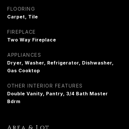
FLOORING
Carpet, Tile
FIREPLACE
Two Way Fireplace
APPLIANCES
Dryer, Washer, Refrigerator, Dishwasher,
Gas Cooktop
OTHER INTERIOR FEATURES
Double Vanity, Pantry, 3/4 Bath Master
Bdrm
Area & Lot