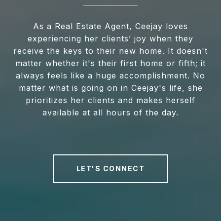
As a Real Estate Agent, Ceejay loves
experiencing her clients’ joy when they
receive the keys to their new home. It doesn't
matter whether it's their first home or fifth; it
always feels like a huge accomplishment. No
matter what is going on in Ceejay's life, she
prioritizes her clients and makes herself
available at all hours of the day.
LET'S CONNECT