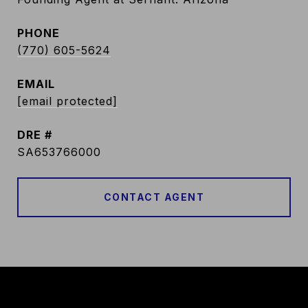
PHONE
(770) 605-5624
EMAIL
[email protected]
DRE #
SA653766000
CONTACT AGENT