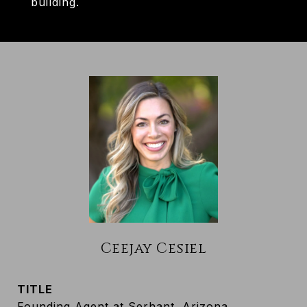
building.
Ceejay Cesiel
TITLE
Founding Agent at Serhant. Arizona