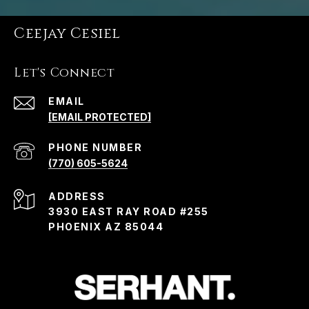
Ceejay Cesiel
Let's Connect
EMAIL
[EMAIL PROTECTED]
PHONE NUMBER
(770) 605-5624
ADDRESS
3930 EAST RAY ROAD #255
PHOENIX AZ 85044