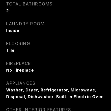
TOTAL BATHROOMS
2
LAUNDRY ROOM
Inside
FLOORING
Tile
FIREPLACE
No Fireplace
APPLIANCES
Washer, Dryer, Refrigerator, Microwave,
Disposal, Dishwasher, Built-In Electric Oven
OTHER INTERIOR FEATURES