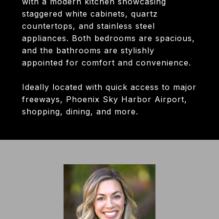
with a modern kitchen showcasing
staggered white cabinets, quartz
countertops, and stainless steel
appliances. Both bedrooms are spacious,
and the bathrooms are stylishly
appointed for comfort and convenience.
Ideally located with quick access to major
freeways, Phoenix Sky Harbor Airport,
shopping, dining, and more.