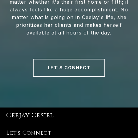
matter whether it's their first home or fifth; it
always feels like a huge accomplishment. No
matter what is going on in Ceejay's life, she
prioritizes her clients and makes herself
available at all hours of the day.
LET'S CONNECT
Ceejay Cesiel
Let's Connect