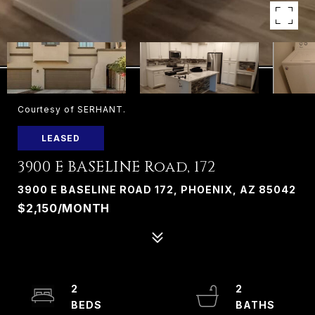
Courtesy of SERHANT.
LEASED
3900 E BASELINE Road, 172
3900 E BASELINE ROAD 172, PHOENIX, AZ 85042
$2,150/MONTH
2
2