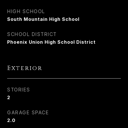
HIGH SCHOOL
South Mountain High School
SCHOOL DISTRICT
Phoenix Union High School District
Exterior
STORIES
2
GARAGE SPACE
2.0