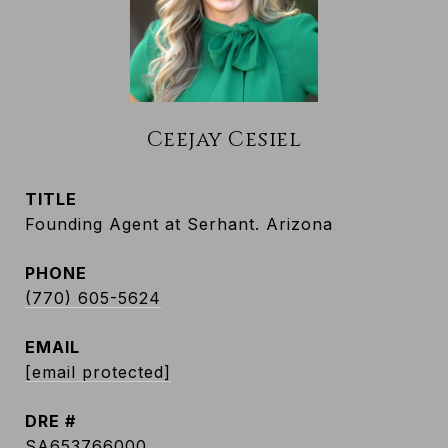
Ceejay Cesiel
TITLE
Founding Agent at Serhant. Arizona
PHONE
(770) 605-5624
EMAIL
[email protected]
DRE #
SA653766000