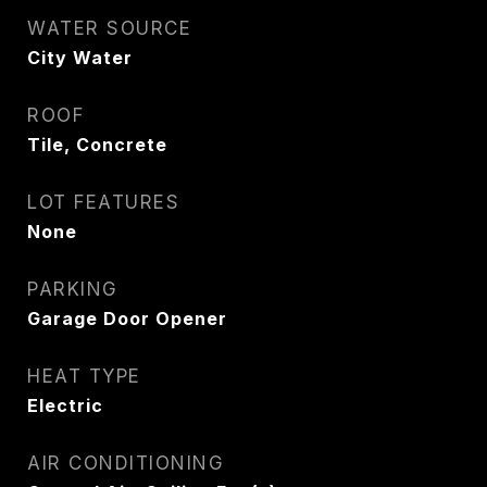
WATER SOURCE
City Water
ROOF
Tile, Concrete
LOT FEATURES
None
PARKING
Garage Door Opener
HEAT TYPE
Electric
AIR CONDITIONING