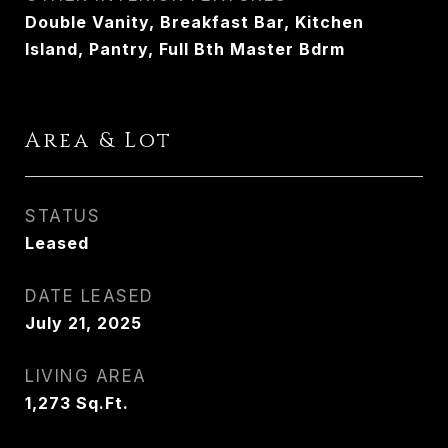
Double Vanity, Breakfast Bar, Kitchen
Island, Pantry, Full Bth Master Bdrm
Area & Lot
STATUS
Leased
DATE LEASED
July 21, 2025
LIVING AREA
1,273
Sq.Ft.