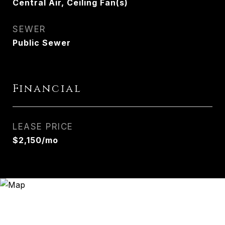
Central Air, Ceiling Fan(s)
SEWER
Public Sewer
Financial
LEASE PRICE
$2,150/mo