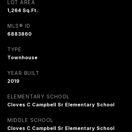
LOT AREA
1,264
Sq.Ft.
MLS® ID
6883860
TYPE
Townhouse
YEAR BUILT
2019
ELEMENTARY SCHOOL
Cloves C Campbell Sr Elementary School
MIDDLE SCHOOL
Cloves C Campbell Sr Elementary School