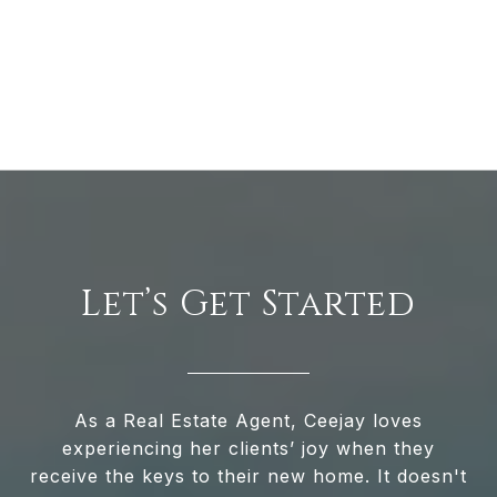
Let’s Get Started
As a Real Estate Agent, Ceejay loves
experiencing her clients’ joy when they
receive the keys to their new home. It doesn't