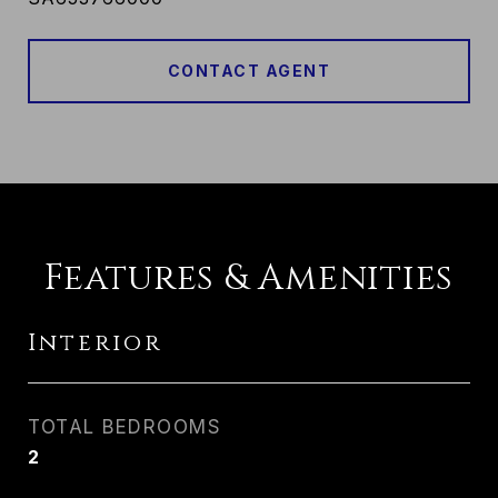
CONTACT AGENT
Features & Amenities
Interior
TOTAL BEDROOMS
2