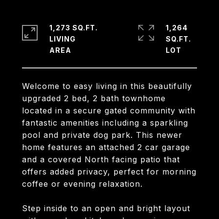
1,273 SQ.FT.
1,264
LIVING
SQ.FT.
Welcome to easy living in this beautifully
upgraded 2 bed, 2 bath townhome
located in a secure gated community with
fantastic amenities including a sparkling
pool and private dog park. This newer
home features an attached 2 car garage
and a covered North facing patio that
offers added privacy, perfect for morning
coffee or evening relaxation.
Step inside to an open and bright layout