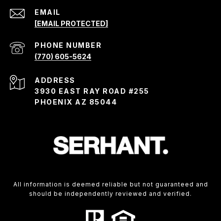
EMAIL
[EMAIL PROTECTED]
PHONE NUMBER
(770) 605-5624
ADDRESS
3930 EAST RAY ROAD #255
PHOENIX AZ 85044
All information is deemed reliable but not guaranteed and
should be independently reviewed and verified.