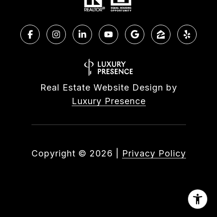
Real Estate Website Design by
Luxury Presence
Copyright ©
2026
|
Privacy Policy