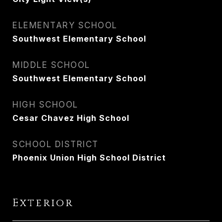
ELEMENTARY SCHOOL
Southwest Elementary School
MIDDLE SCHOOL
Southwest Elementary School
HIGH SCHOOL
Cesar Chavez High School
SCHOOL DISTRICT
Phoenix Union High School District
Exterior