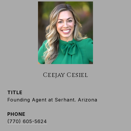
Ceejay Cesiel
TITLE
Founding Agent at Serhant. Arizona
PHONE
(770) 605-5624