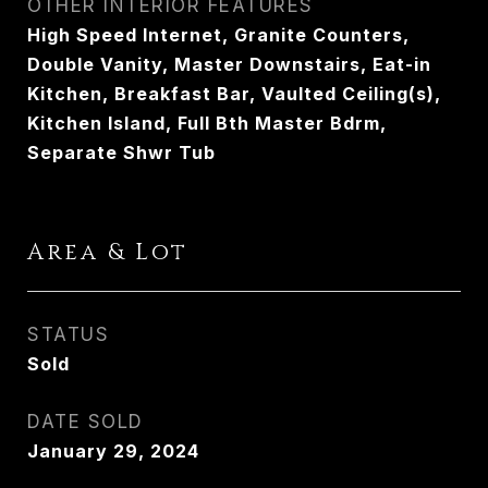
OTHER INTERIOR FEATURES
High Speed Internet, Granite Counters,
Double Vanity, Master Downstairs, Eat-in
Kitchen, Breakfast Bar, Vaulted Ceiling(s),
Kitchen Island, Full Bth Master Bdrm,
Separate Shwr Tub
Area & Lot
STATUS
Sold
DATE SOLD
January 29, 2024