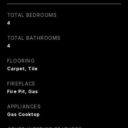
TOTAL BEDROOMS
4
TOTAL BATHROOMS
4
FLOORING
Carpet, Tile
FIREPLACE
Fire Pit, Gas
APPLIANCES
Gas Cooktop