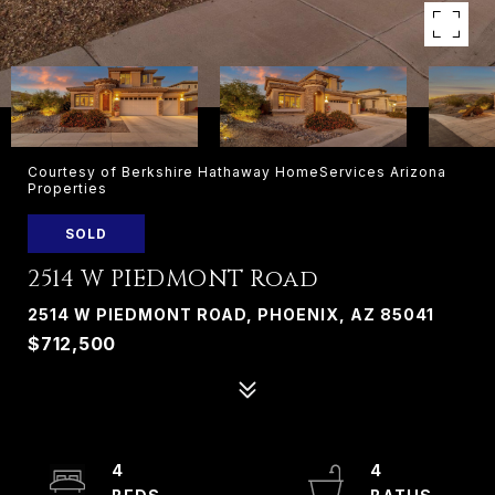
Courtesy of Berkshire Hathaway HomeServices Arizona
Properties
SOLD
2514 W PIEDMONT Road
2514 W PIEDMONT ROAD, PHOENIX, AZ 85041
$712,500
4
4