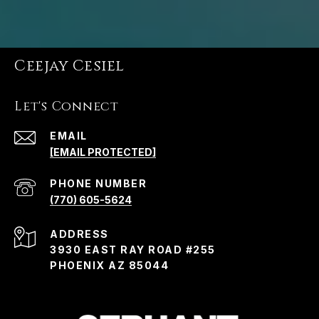
Ceejay Cesiel
Let's Connect
EMAIL
[EMAIL PROTECTED]
PHONE NUMBER
(770) 605-5624
ADDRESS
3930 EAST RAY ROAD #255
PHOENIX AZ 85044