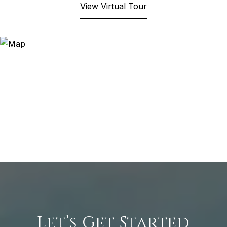
View Virtual Tour
Let’s Get Started