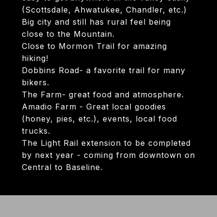
(Scottsdale, Ahwatukee, Chandler, etc.)
Big city and still has rural feel being
close to the Mountain.
Close to Mormon Trail for amazing
hiking!
Dobbins Road- a favorite trail for many
bikers.
The Farm- great food and atmosphere.
Amadio Farm - Great local goodies
(honey, pies, etc.), events, local food
trucks.
The Light Rail extension to be completed
by next year - coming from downtown on
Central to Baseline.