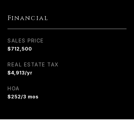
Financial
SALES PRICE
$712,500
REAL ESTATE TAX
$4,913/yr
HOA
$252/3 mos