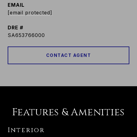
EMAIL
[email protected]
DRE #
SA653766000
CONTACT AGENT
Features & Amenities
Interior