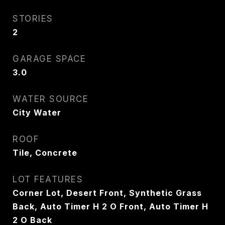
STORIES
2
GARAGE SPACE
3.0
WATER SOURCE
City Water
ROOF
Tile, Concrete
LOT FEATURES
Corner Lot, Desert Front, Synthetic Grass
Back, Auto Timer H 2 O Front, Auto Timer H
2 O Back