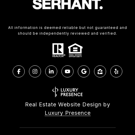
All information is deemed reliable but not guaranteed and
should be independently reviewed and verified.
Real Estate Website Design by
Luxury Presence