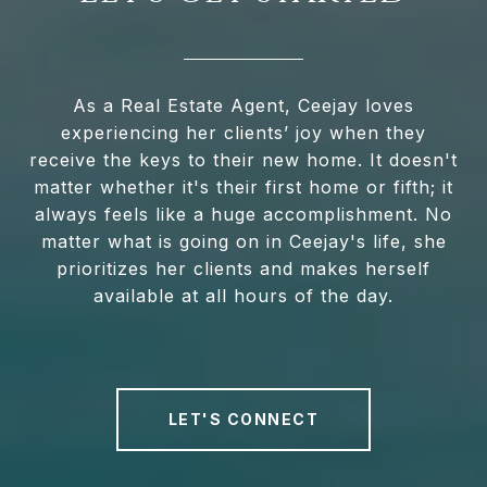
As a Real Estate Agent, Ceejay loves
experiencing her clients’ joy when they
receive the keys to their new home. It doesn't
matter whether it's their first home or fifth; it
always feels like a huge accomplishment. No
matter what is going on in Ceejay's life, she
prioritizes her clients and makes herself
available at all hours of the day.
LET'S CONNECT