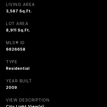
LIVING AREA
3,587
Sq.Ft.
LOT AREA
8,911
Sq.Ft.
MLS® ID
6626658
TYPE
Residential
YEAR BUILT
2009
VIEW DESCRIPTION
City Light View(s)