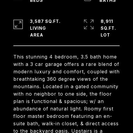
3,587 SQ.FT.
8,911
LIVING
SQ.FT.
This stunning 4 bedroom, 3.5 bath home
with a 3 car garage offers a rare blend of
modern luxury and comfort, coupled with
breathtaking 360 degree views of the
mountains. Located in a gated community
with no neighbor to one side, the floor
plan is functional & spacious; w/ an
abundance of natural light. Roomy first
floor master bedroom featuring an en-
suite bath, walk-in closet, & direct access
to the backyard oasis. Upstairs is a