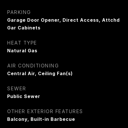
PARKING
Garage Door Opener, Direct Access, Attchd
Gar Cabinets
HEAT TYPE
Natural Gas
AIR CONDITIONING
Central Air, Ceiling Fan(s)
SEWER
Public Sewer
OTHER EXTERIOR FEATURES
Balcony, Built-in Barbecue