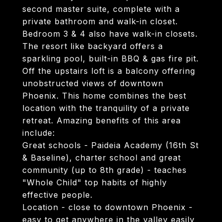
second master suite, complete with a
private bathroom and walk-in closet.
Bedroom 3 & 4 also have walk-in closets.
The resort like backyard offers a
sparkling pool, built-in BBQ & gas fire pit.
Off the upstairs loft is a balcony offering
unobstructed views of downtown
Phoenix. This home combines the best
location with the tranquility of a private
retreat. Amazing benefits of this area
include:
Great schools - Paideia Academy (16th St
& Baseline), charter school and great
community (up to 8th grade) - teaches
"Whole Child" top habits of highly
effective people.
Location - close to downtown Phoenix -
easy to get anywhere in the valley easily