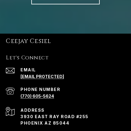
Ceejay Cesiel
Let's Connect
EMAIL
[EMAIL PROTECTED]
PHONE NUMBER
(770) 605-5624
ADDRESS
3930 EAST RAY ROAD #255
PHOENIX AZ 85044