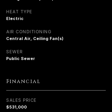
HEAT TYPE
Electric
AIR CONDITIONING
Central Air, Ceiling Fan(s)
SEWER
Public Sewer
Financial
SALES PRICE
$531,000