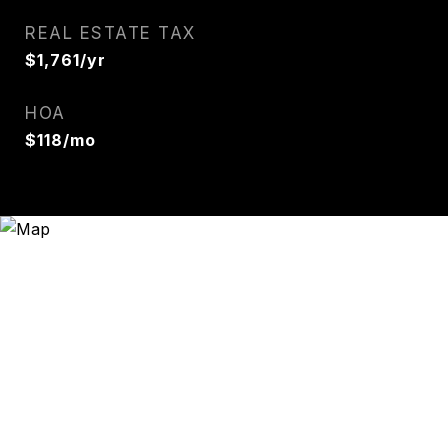
REAL ESTATE TAX
$1,761/yr
HOA
$118/mo