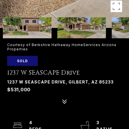
Courtesy of Berkshire Hathaway HomeServices Arizona
Properties
SOLD
1237 W SEASCAPE Drive
1237 W SEASCAPE DRIVE, GILBERT, AZ 85233
$531,000
4
3