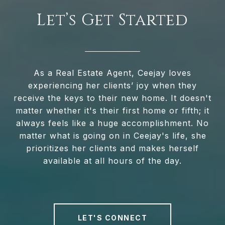
Let’s Get Started
As a Real Estate Agent, Ceejay loves
experiencing her clients’ joy when they
receive the keys to their new home. It doesn't
matter whether it's their first home or fifth; it
always feels like a huge accomplishment. No
matter what is going on in Ceejay's life, she
prioritizes her clients and makes herself
available at all hours of the day.
LET'S CONNECT