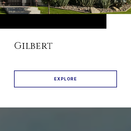
Gilbert
EXPLORE