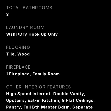
TOTAL BATHROOMS
3
LAUNDRY ROOM
Wshr/Dry Hook Up Only
FLOORING
Tile, Wood
FIREPLACE
1 Fireplace, Family Room
OTHER INTERIOR FEATURES
High Speed Internet, Double Vanity,
Upstairs, Eat-in Kitchen, 9 Flat Ceilings,
Pantry, Full Bth Master Bdrm, Separate