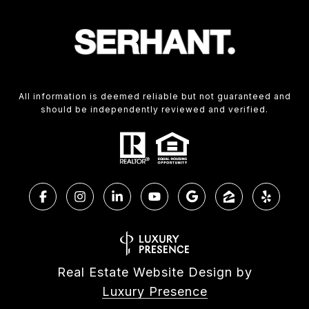
All information is deemed reliable but not guaranteed and
should be independently reviewed and verified.
Real Estate Website Design by
Luxury Presence