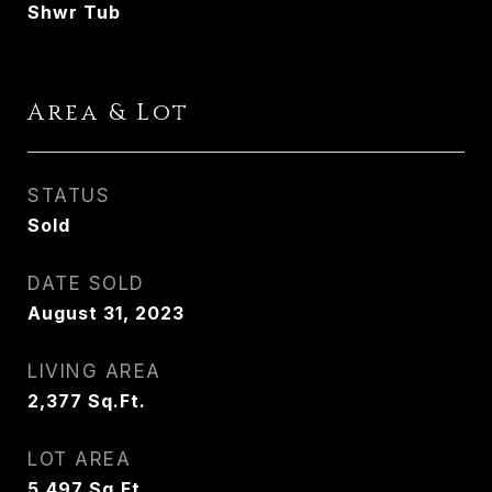
Shwr Tub
Area & Lot
STATUS
Sold
DATE SOLD
August 31, 2023
LIVING AREA
2,377
Sq.Ft.
LOT AREA
5,497
Sq.Ft.