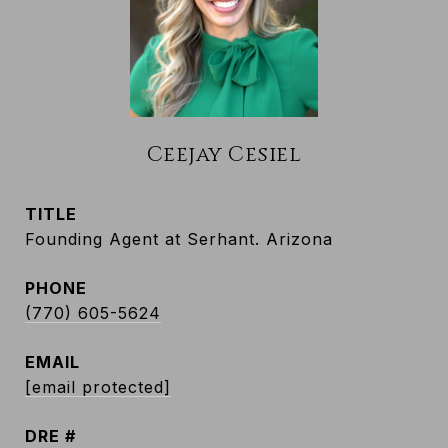
Ceejay Cesiel
TITLE
Founding Agent at Serhant. Arizona
PHONE
(770) 605-5624
EMAIL
[email protected]
DRE #