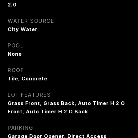
2.0
WATER SOURCE
City Water
POOL
None
ROOF
Tile, Concrete
LOT FEATURES
Grass Front, Grass Back, Auto Timer H 2 O
Front, Auto Timer H 2 O Back
PARKING
Garage Door Opener, Direct Access