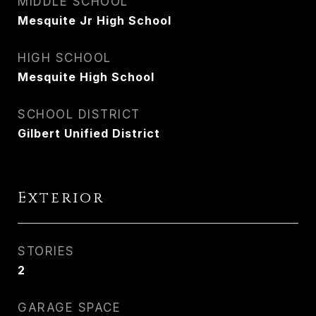
MIDDLE SCHOOL
Mesquite Jr High School
HIGH SCHOOL
Mesquite High School
SCHOOL DISTRICT
Gilbert Unified District
Exterior
STORIES
2
GARAGE SPACE