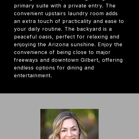
primary suite with a private entry. The
convenient upstairs laundry room adds
an extra touch of practicality and ease to
your daily routine. The backyard is a
peaceful oasis, perfect for relaxing and
enjoying the Arizona sunshine. Enjoy the
convenience of being close to major
freeways and downtown Gilbert, offering
endless options for dining and
entertainment.