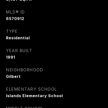
MLS® ID
6570912
TYPE
Residential
YEAR BUILT
1991
NEIGHBORHOOD
Gilbert
ELEMENTARY SCHOOL
Islands Elementary School