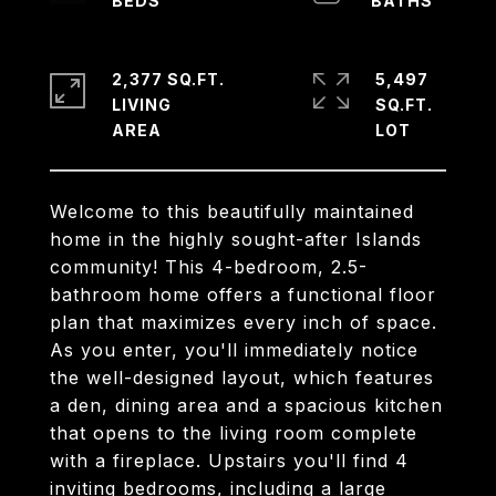
2,377 SQ.FT.
5,497
LIVING
SQ.FT.
Welcome to this beautifully maintained
home in the highly sought-after Islands
community! This 4-bedroom, 2.5-
bathroom home offers a functional floor
plan that maximizes every inch of space.
As you enter, you'll immediately notice
the well-designed layout, which features
a den, dining area and a spacious kitchen
that opens to the living room complete
with a fireplace. Upstairs you'll find 4
inviting bedrooms, including a large