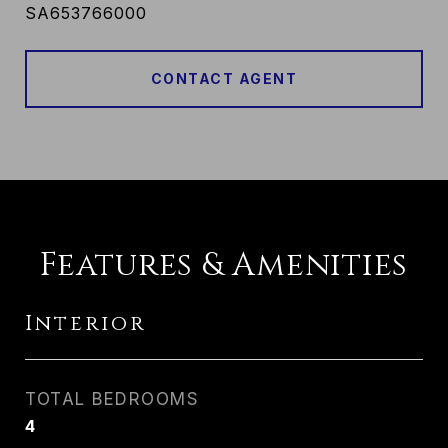
SA653766000
CONTACT AGENT
Features & Amenities
Interior
TOTAL BEDROOMS
4