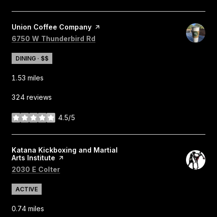
Visit the
Union Coffee Company
page on Yelp
Search
on Google Maps
6750 W Thunderbird Rd
DINING · $$
1.53
miles
324 reviews
4.5/5
stars
Visit the
Katana Kickboxing and Martial
Arts Institute
page on Yelp
Search
on Google Maps
2030 E Colter
ACTIVE
0.74
miles