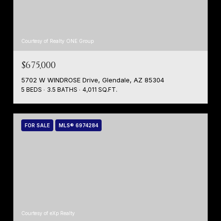
Courtesy of Realty ONE Group
$675,000
5702 W WINDROSE Drive, Glendale, AZ 85304
5 BEDS
3.5 BATHS
4,011 SQ.FT.
FOR SALE
MLS® 6974284
Courtesy of eXp Realty