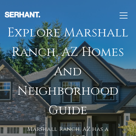
Explore Marshall
Ranch, AZ Homes
And
Neighborhood
Guide
Marshall Ranch, AZ has a