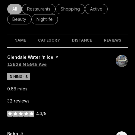
Search businesses related to
All
Search businesses related to
Restaurants
Search businesses related to
Shopping
Search businesses rel
Active
Search businesses related to
Beauty
Search businesses related to
Nightlife
NAME
CATEGORY
DISTANCE
REVIEWS
Visit the
Glendale Water 'n Ice
page on Yelp
Search
on Google Maps
13629 N 59th Ave
DINING · $
0.68
miles
32 reviews
4.3/5
stars
Visit the
Boba
page on Yelp