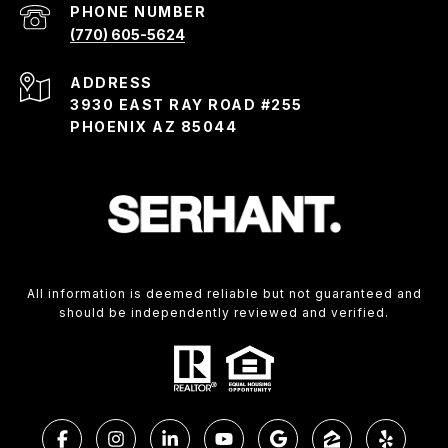
PHONE NUMBER
(770) 605-5624
ADDRESS
3930 EAST RAY ROAD #255
PHOENIX AZ 85044
All information is deemed reliable but not guaranteed and
should be independently reviewed and verified.