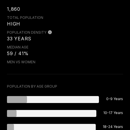
1,860
TOTAL POPULATION
HIGH
POPULATION DENSITY
33 YEARS
MEDIAN AGE
59 / 41%
MEN VS WOMEN
POPULATION BY AGE GROUP
0-9 Years
10-17 Years
18-24 Years