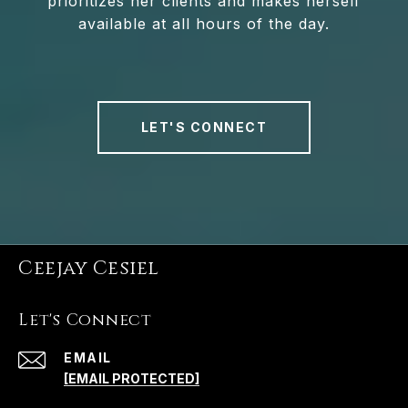
prioritizes her clients and makes herself
available at all hours of the day.
LET'S CONNECT
Ceejay Cesiel
Let's Connect
EMAIL
[EMAIL PROTECTED]