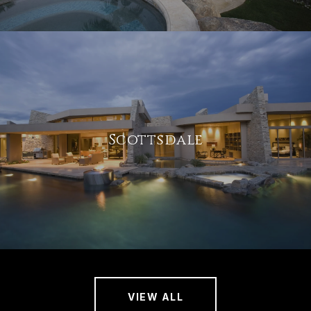
Scottsdale
VIEW ALL