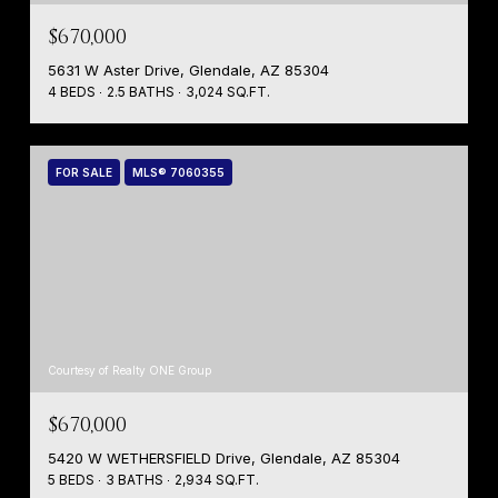
$670,000
5631 W Aster Drive, Glendale, AZ 85304
4 BEDS
2.5 BATHS
3,024 SQ.FT.
FOR SALE
MLS® 7060355
Courtesy of Realty ONE Group
$670,000
5420 W WETHERSFIELD Drive, Glendale, AZ 85304
5 BEDS
3 BATHS
2,934 SQ.FT.