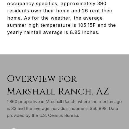
occupancy specifics, approximately 390
residents own their home and 26 rent their
home. As for the weather, the average
summer high temperature is 105.15F and the
yearly rainfall average is 8.85 inches.
Overview for
Marshall Ranch, AZ
1,860 people live in Marshall Ranch, where the median age
is 33 and the average individual income is $50,898. Data
provided by the U.S. Census Bureau.