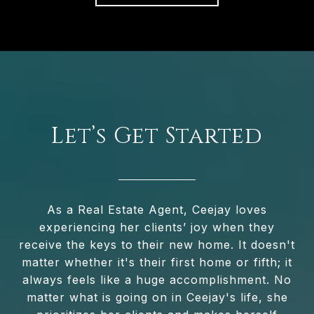
Let’s Get Started
As a Real Estate Agent, Ceejay loves
experiencing her clients’ joy when they
receive the keys to their new home. It doesn't
matter whether it's their first home or fifth; it
always feels like a huge accomplishment. No
matter what is going on in Ceejay's life, she