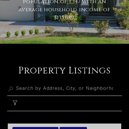
population of 1,347 with an
average household income of
$135,689.
Property Listings
FILTER