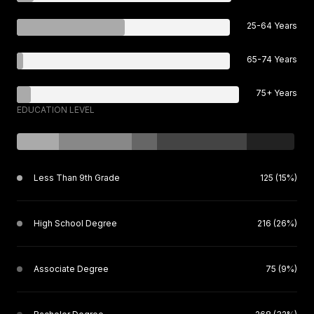
25-64 Years
65-74 Years
75+ Years
EDUCATION LEVEL
Less Than 9th Grade
125 (15%)
High School Degree
216 (26%)
Associate Degree
75 (9%)