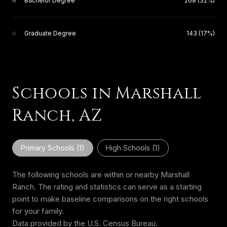
Bachelor Degree
268 (32%)
Graduate Degree
143 (17%)
Schools in Marshall
Ranch, AZ
Primary Schools (
1
)
High Schools (
1
)
The following schools are within or nearby Marshall
Ranch. The rating and statistics can serve as a starting
point to make baseline comparisons on the right schools
for your family.