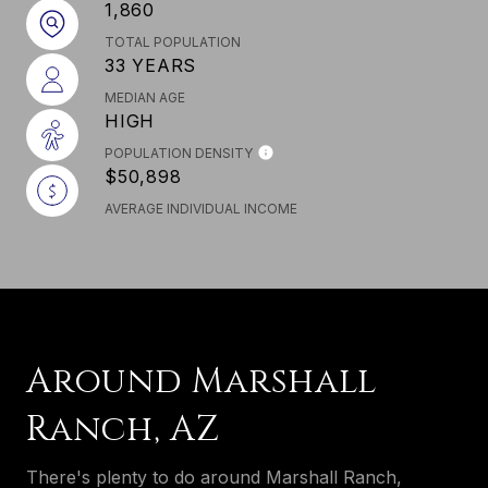
1,860
TOTAL POPULATION
33 YEARS
MEDIAN AGE
HIGH
POPULATION DENSITY
$50,898
AVERAGE INDIVIDUAL INCOME
Around Marshall
Ranch, AZ
There's plenty to do around Marshall Ranch,