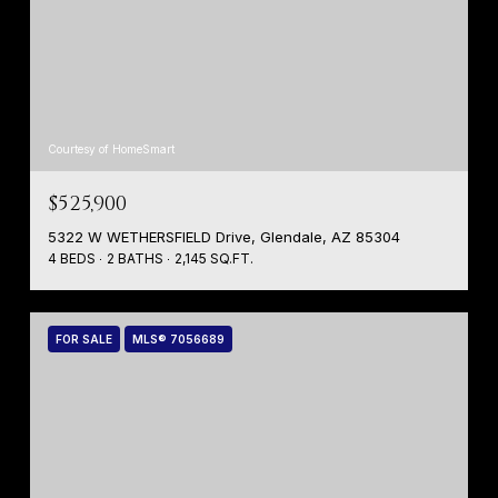
Courtesy of HomeSmart
$525,900
5322 W WETHERSFIELD Drive, Glendale, AZ 85304
4 BEDS
2 BATHS
2,145 SQ.FT.
FOR SALE
MLS® 7056689