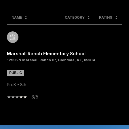
NAME
CATEGORY
RATING
Marshall Ranch Elementary School
12995 N Marshall Ranch Dr, Glendale, AZ, 85304
PUBLIC
PreK - 8th
3/5
SHOW MORE