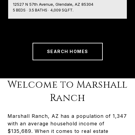
12527 N 57th Avenue, Glendale, AZ 85304
5 BEDS
3.5 BATHS
4,009 SQ.FT.
SEARCH HOMES
Welcome to Marshall
Ranch
Marshall Ranch, AZ has a population of 1,347
with an average household income of
$135,689. When it comes to real estate