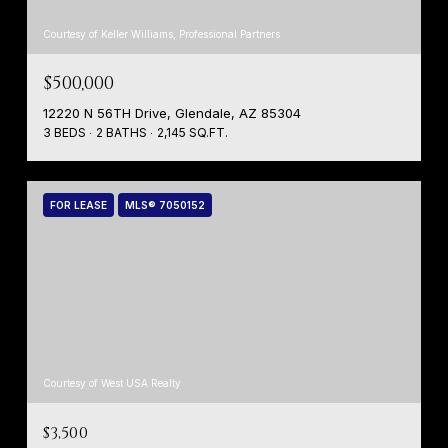
Courtesy of Keller Williams, Professional Partners
$500,000
12220 N 56TH Drive, Glendale, AZ 85304
3 BEDS
2 BATHS
2,145 SQ.FT.
FOR LEASE
MLS® 7050152
Courtesy of West USA Realty
$3,500