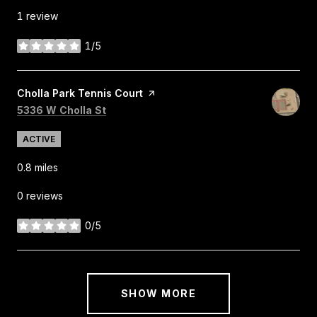
1 review
1/5
stars
Visit the
Cholla Park Tennis Court
page on Yelp
Search
on Google Maps
5336 W Cholla St
ACTIVE
0.8
miles
0 reviews
0/5
stars
SHOW MORE