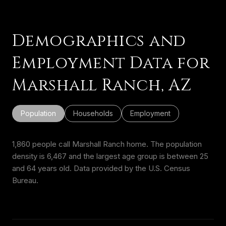
Demographics and
Employment Data for
Marshall Ranch, AZ
Population
Households
Employment
1,860 people call Marshall Ranch home. The population
density is 6,467 and the largest age group is
between 25
and 64 years old.
Data provided by the U.S. Census
Bureau.