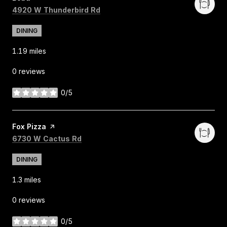
Search
on Google Maps
4920 W Thunderbird Rd
DINING
1.19
miles
0 reviews
0/5
stars
Visit the
Fox Pizza
page on Yelp
Search
on Google Maps
6730 W Cactus Rd
DINING
1.3
miles
0 reviews
0/5
stars