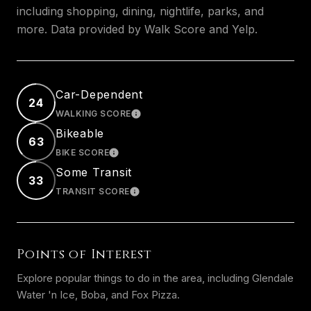
including shopping, dining, nightlife, parks, and
more. Data provided by Walk Score and Yelp.
Car-Dependent
24
WALKING SCORE
LEARN MORE
Bikeable
63
BIKE SCORE
LEARN MORE
Some Transit
33
TRANSIT SCORE
LEARN MORE
Points of Interest
Explore popular things to do in the area, including Glendale
Water 'n Ice, Boba, and Fox Pizza.