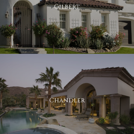
Gilbert
Chandler