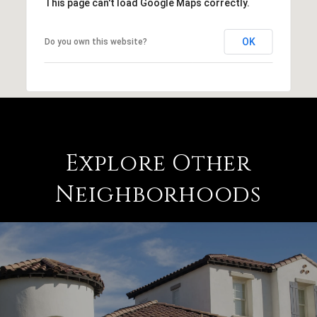
This page can't load Google Maps correctly.
OK
Do you own this website?
Explore Other
Neighborhoods