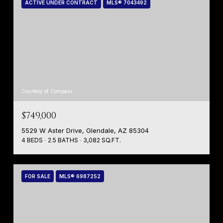
ACTIVE UNDER CONTRACT
MLS® 7043492
Courtesy of Compass
$749,000
5529 W Aster Drive, Glendale, AZ 85304
4 BEDS
2.5 BATHS
3,082 SQ.FT.
FOR SALE
MLS® 6987252