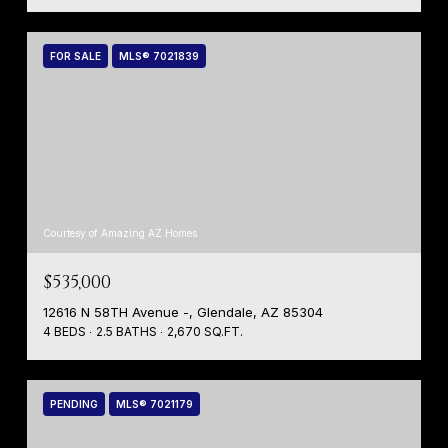
FOR SALE
MLS® 7021839
Courtesy of Amazing AZ Homes
$535,000
12616 N 58TH Avenue -, Glendale, AZ 85304
4 BEDS
2.5 BATHS
2,670 SQ.FT.
PENDING
MLS® 7021179