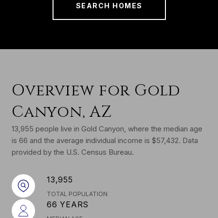
SEARCH HOMES
Overview for Gold
Canyon, AZ
13,955 people live in Gold Canyon, where the median age
is 66 and the average individual income is $57,432. Data
provided by the U.S. Census Bureau.
13,955
TOTAL POPULATION
66 YEARS