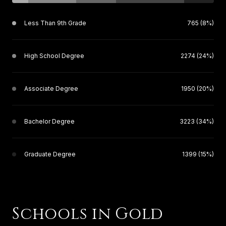
Less Than 9th Grade
765 (8%)
High School Degree
2274 (24%)
Associate Degree
1950 (20%)
Bachelor Degree
3223 (34%)
Graduate Degree
1399 (15%)
Schools in Gold