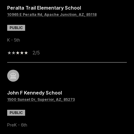
Peralta Trail Elementary School
10965 E Peralta Rd, Apache Junction, AZ, 85118
PUBLIC
K - 5th
2/5
John F Kennedy School
1500 Sunset Dr, Superior, AZ, 85273
PUBLIC
PreK - 6th