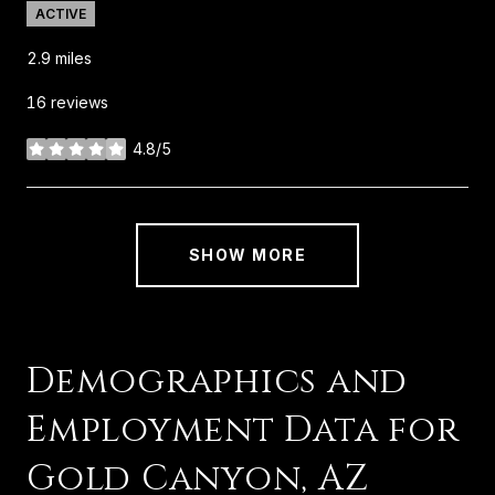
ACTIVE
2.9
miles
16 reviews
4.8/5
stars
SHOW MORE
Demographics and
Employment Data for
Gold Canyon, AZ