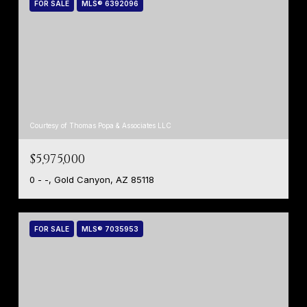
FOR SALE
MLS® 6392096
Courtesy of Thomas Popa & Associates LLC
$5,975,000
0 - -, Gold Canyon, AZ 85118
FOR SALE
MLS® 7035953