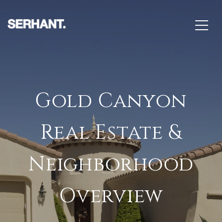
Gold Canyon
Real Estate &
Neighborhood
Overview