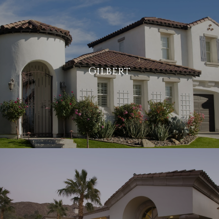
Gilbert