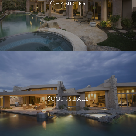
Chandler
Scottsdale