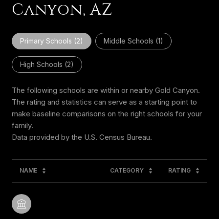
Canyon, AZ
Primary Schools (
2
)
Middle Schools (
1
)
High Schools (
2
)
The following schools are within or nearby Gold Canyon.
The rating and statistics can serve as a starting point to
make baseline comparisons on the right schools for your
family.
NAME
CATEGORY
RATING