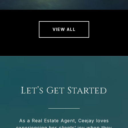
VIEW ALL
Let’s Get Started
As a Real Estate Agent, Ceejay loves
experiencing her clients’ joy when they