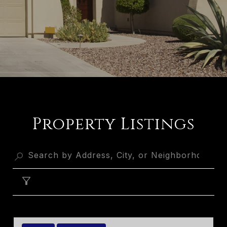
Property Listings
FILTER