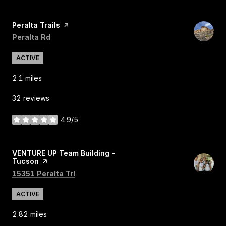
Visit the
Peralta Trails
page on Yelp
Search
on Google Maps
Peralta Rd
ACTIVE
2.1
miles
32 reviews
4.9/5
stars
Visit the
VENTURE UP Team Building -
Tucson
page on Yelp
Search
on Google Maps
15351 Peralta Trl
ACTIVE
2.82
miles