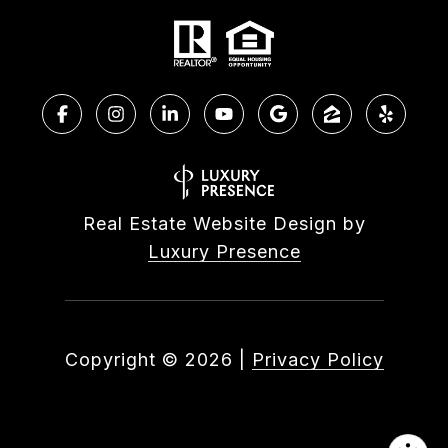
Real Estate Website Design by
Luxury Presence
Copyright ©
2026
|
Privacy Policy