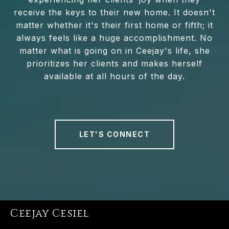
receive the keys to their new home. It doesn't
matter whether it's their first home or fifth; it
always feels like a huge accomplishment. No
matter what is going on in Ceejay's life, she
prioritizes her clients and makes herself
available at all hours of the day.
LET'S CONNECT
Ceejay Cesiel