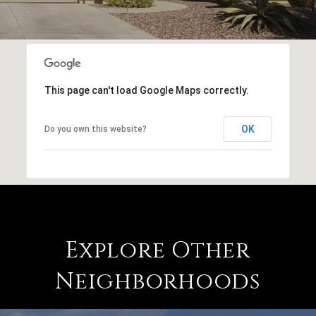
This page can't load Google Maps correctly.
OK
Do you own this website?
Explore Other
Neighborhoods