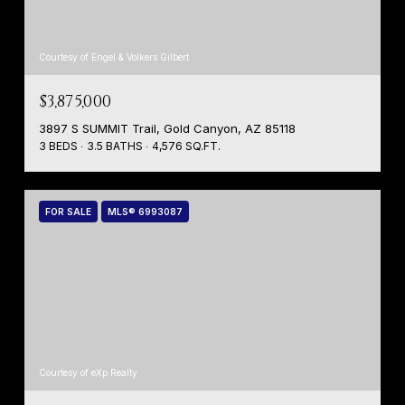
Courtesy of Engel & Volkers Gilbert
$3,875,000
3897 S SUMMIT Trail, Gold Canyon, AZ 85118
3 BEDS
3.5 BATHS
4,576 SQ.FT.
FOR SALE
MLS® 6993087
Courtesy of eXp Realty