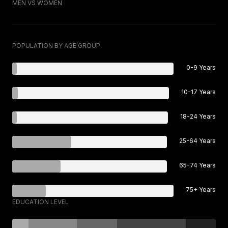
MEN VS WOMEN
POPULATION BY AGE GROUP
0-9 Years
10-17 Years
18-24 Years
25-64 Years
65-74 Years
75+ Years
EDUCATION LEVEL