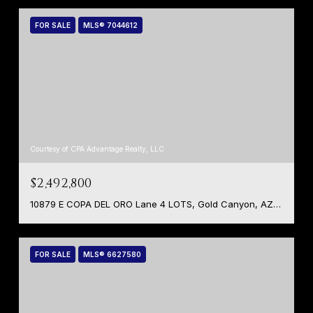
FOR SALE
MLS® 7044612
Courtesy of CPA Advantage Realty, LLC
$2,492,800
10879 E COPA DEL ORO Lane 4 LOTS, Gold Canyon, AZ 85118
FOR SALE
MLS® 6627580