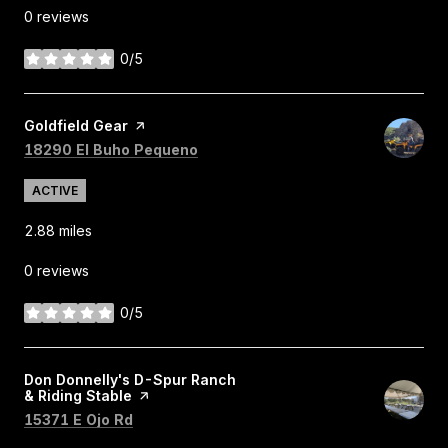
0 reviews
0/5
stars
Visit the
Goldfield Gear
page on Yelp
Search
on Google Maps
18290 El Buho Pequeno
ACTIVE
2.88
miles
0 reviews
0/5
stars
Visit the
Don Donnelly's D-Spur Ranch
& Riding Stable
page on Yelp
Search
on Google Maps
15371 E Ojo Rd