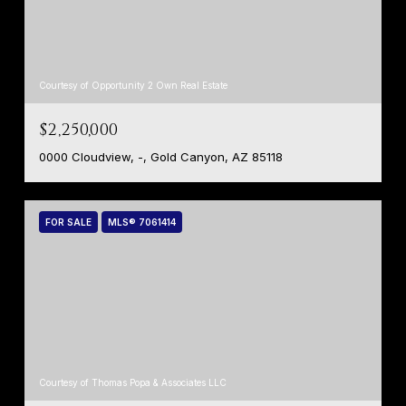
Courtesy of Opportunity 2 Own Real Estate
$2,250,000
0000 Cloudview, -, Gold Canyon, AZ 85118
FOR SALE
MLS® 7061414
Courtesy of Thomas Popa & Associates LLC