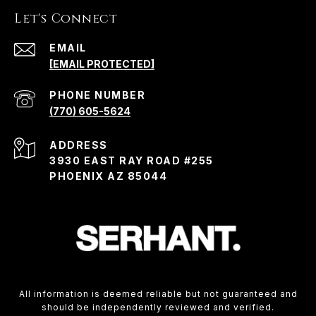
Let's Connect
EMAIL
[EMAIL PROTECTED]
PHONE NUMBER
(770) 605-5624
ADDRESS
3930 EAST RAY ROAD #255
PHOENIX AZ 85044
All information is deemed reliable but not guaranteed and
should be independently reviewed and verified.