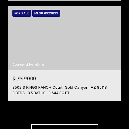
FOR SALE
MLS® 6923893
Courtesy of HomeSmart
$1,999,000
3502 S KINGS RANCH Court, Gold Canyon, AZ 85118
3 BEDS
3.5 BATHS
3,644 SQ.FT.