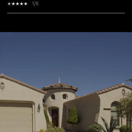
1/5
SHOW MORE