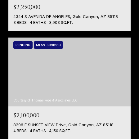
$2,250,000
4344 S AVENIDA DE ANGELES, Gold Canyon, AZ 85118
3 BEDS
4 BATHS
3,903 SQ.FT.
PENDING
MLS® 6998913
Courtesy of Thomas Popa & Associates LLC
$2,100,000
8296 E SUNSET VIEW Drive, Gold Canyon, AZ 85118
4 BEDS
4 BATHS
4,150 SQ.FT.