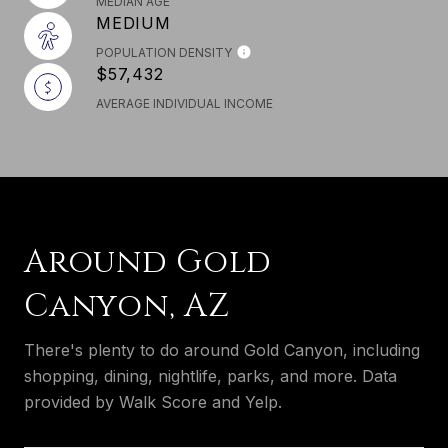
MEDIAN AGE
MEDIUM
POPULATION DENSITY
$57,432
AVERAGE INDIVIDUAL INCOME
Around Gold
Canyon, AZ
There's plenty to do around Gold Canyon, including
shopping, dining, nightlife, parks, and more. Data
provided by Walk Score and Yelp.