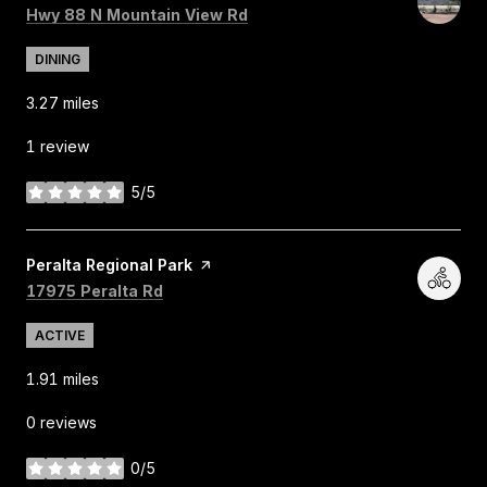
Search
on Google Maps
Hwy 88 N Mountain View Rd
DINING
3.27
miles
1 review
5/5
stars
Visit the
Peralta Regional Park
page on Yelp
Search
on Google Maps
17975 Peralta Rd
ACTIVE
1.91
miles
0 reviews
0/5
stars