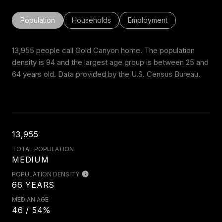
Population
Households
Employment
13,955 people call Gold Canyon home. The population
density is 94 and the largest age group is
between 25 and
64 years old.
Data provided by the U.S. Census Bureau.
13,955
TOTAL POPULATION
MEDIUM
POPULATION DENSITY
66 YEARS
MEDIAN AGE
46 / 54%