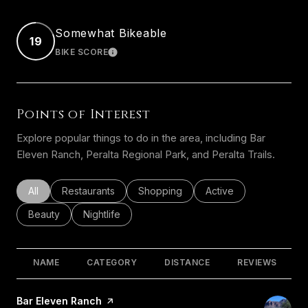
Somewhat Bikeable
19
BIKE SCORE
LEARN MORE
Points of Interest
Explore popular things to do in the area, including Bar
Eleven Ranch, Peralta Regional Park, and Peralta Trails.
Search businesses related to
All
Search businesses related to
Restaurants
Search businesses related to
Shopping
Search businesses rel
Active
Search businesses related to
Beauty
Search businesses related to
Nightlife
NAME
CATEGORY
DISTANCE
REVIEWS
Visit the
Bar Eleven Ranch
page on Yelp