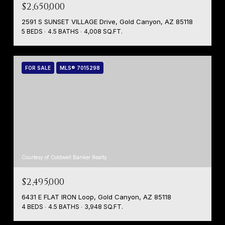
$2,650,000
2591 S SUNSET VILLAGE Drive, Gold Canyon, AZ 85118
5 BEDS
4.5 BATHS
4,008 SQ.FT.
FOR SALE
MLS® 7015298
Courtesy of Coldwell Banker Realty
$2,495,000
6431 E FLAT IRON Loop, Gold Canyon, AZ 85118
4 BEDS
4.5 BATHS
3,948 SQ.FT.