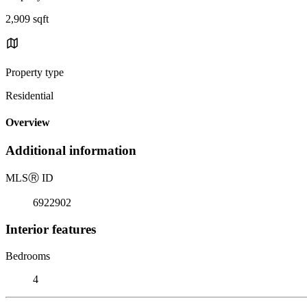
2,909 sqft
Property type
Residential
Overview
Additional information
MLS
Ⓡ
ID
6922902
Interior features
Bedrooms
4