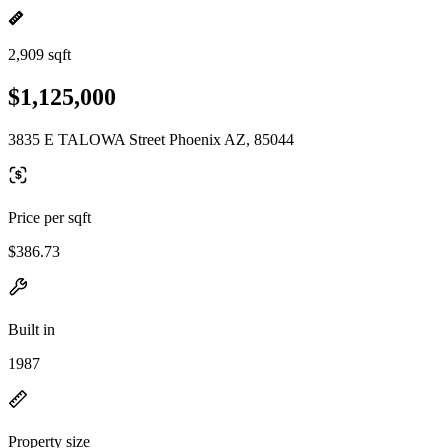
2,909 sqft
$1,125,000
3835 E TALOWA Street Phoenix AZ, 85044
Price per sqft
$386.73
Built in
1987
Property size