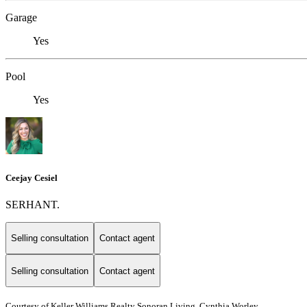
Garage
Yes
Pool
Yes
Ceejay Cesiel
SERHANT.
Selling consultation
Contact agent
Selling consultation
Contact agent
Courtesy of Keller Williams Realty Sonoran Living, Cynthia Worley