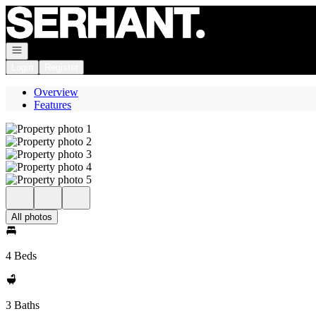
Go to: Homepage
Open navigation
Login
Register
Overview
Features
All photos
4 Beds
3 Baths