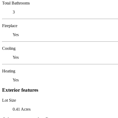
Total Bathrooms
3
Fireplace
Yes
Cooling
Yes
Heating
Yes
Exterior features
Lot Size
0.41 Acres