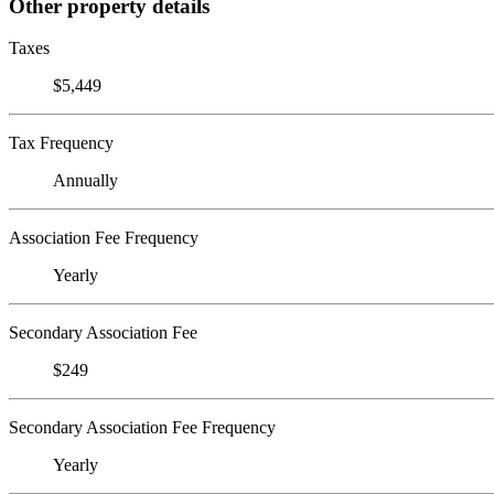
Other property details
Taxes
$5,449
Tax Frequency
Annually
Association Fee Frequency
Yearly
Secondary Association Fee
$249
Secondary Association Fee Frequency
Yearly